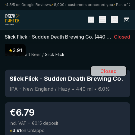
★
4.8/5 on Google Reviews
✓
8,000+ customers preceded you
✓
Part of Craft
NL
Slick Flick
-
Sudden Death Brewing Co.
(
440
ml)
•
Closed
6.0
%
★
3.91
Home
/
Craft Beer
/
Slick Flick
Closed
Slick Flick
-
Sudden Death Brewing Co.
IPA - New England / Hazy
•
440
ml
•
6.0
%
€
6.79
Incl. VAT
+ €0.15 deposit
⭐
3.91
on Untappd