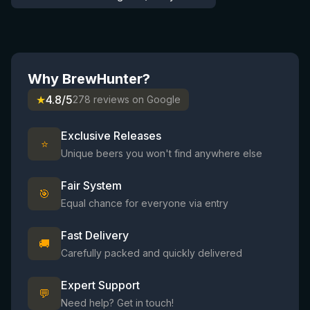
Why BrewHunter?
★
4.8/5
278 reviews on Google
Exclusive Releases
⭐
Unique beers you won't find anywhere else
Fair System
🎯
Equal chance for everyone via entry
Fast Delivery
🚚
Carefully packed and quickly delivered
Expert Support
💬
Need help? Get in touch!