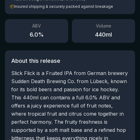
📦
Insured shipping & securely packed against breakage
ABV
Volume
6.0
%
440
ml
About this release
Slick Flick is a Fruited IPA from German brewery
Sudden Death Brewing Co. from Lübeck, known
for its bold beers and passion for ice hockey.
This 440ml can contains a full 6.0% ABV and
offers a juicy experience full of fruit notes,
where tropical fruit and citrus come together in
perfect harmony. The fruity freshness is
supported by a soft malt base and a refined hop
bitterness that keeps everything nicely in