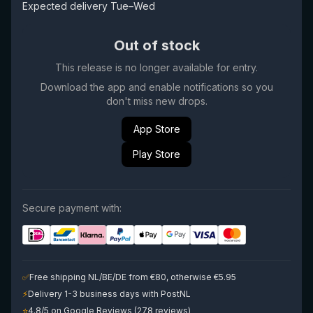
Expected delivery Tue–Wed
Out of stock
This release is no longer available for entry.
Download the app and enable notifications so you
don't miss new drops.
App Store
Play Store
Secure payment with:
✅
Free shipping NL/BE/DE from €80, otherwise €5.95
⚡
Delivery 1-3 business days with PostNL
⭐
4.8/5 on Google Reviews (278 reviews)