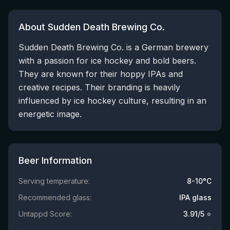
About Sudden Death Brewing Co.
Sudden Death Brewing Co. is a German brewery
with a passion for ice hockey and bold beers.
They are known for their hoppy IPAs and
creative recipes. Their branding is heavily
influenced by ice hockey culture, resulting in an
energetic image.
Beer Information
Serving temperature:
8-10°C
Recommended glass:
IPA glass
Untappd Score:
3.91
/5 ⭐