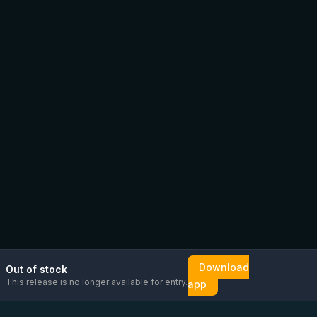
Download
Out of stock
This release is no longer available for entry.
app