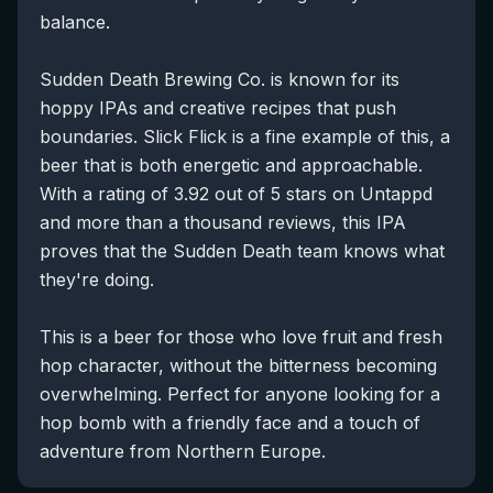
balance.
Sudden Death Brewing Co. is known for its
hoppy IPAs and creative recipes that push
boundaries. Slick Flick is a fine example of this, a
beer that is both energetic and approachable.
With a rating of 3.92 out of 5 stars on Untappd
and more than a thousand reviews, this IPA
proves that the Sudden Death team knows what
they're doing.
This is a beer for those who love fruit and fresh
hop character, without the bitterness becoming
overwhelming. Perfect for anyone looking for a
hop bomb with a friendly face and a touch of
adventure from Northern Europe.