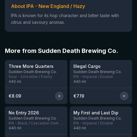
About IPA - New England / Hazy
IPA is known for its hop character and bitter taste with
citrus and savoury aromas.
More from Sudden Death Brewing Co.
★
★
3.68
3.91
Three More Quarters
Illegal Cargo
4 left
2 left
Sudden Death Brewing Co.
Sudden Death Brewing Co.
Sour - Smoothie / Pastry
IPA - Imperial / Double
440
ml
440
ml
€
8.09
€
7.19
★
★
3.78
4.04
No Entry 2026
My First and Last Dip
5 left
1 left
Sudden Death Brewing Co.
Sudden Death Brewing Co.
IPA - Black / Cascadian Dark Ale
IPA - Imperial / Double
440
ml
440
ml