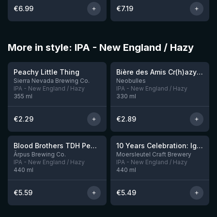
€
6.99
€
7.19
More in style: IPA - New England / Hazy
★
★
3.63
3.54
Peachy Little Thing
Bière des Amis Cr(h)azy IPA
Sierra Nevada Brewing Co.
Neobulles
IPA - New England / Hazy
IPA - New England / Hazy
355
ml
330
ml
€
2.29
€
2.89
★
3.92
Blood Brothers TDH Peacharine x Taiheke x Riwaka IPA
10 Years Celebration: Ignition
3 left
Ārpus Brewing Co.
Moersleutel Craft Brewery
IPA - New England / Hazy
IPA - New England / Hazy
440
ml
440
ml
€
5.59
€
5.49