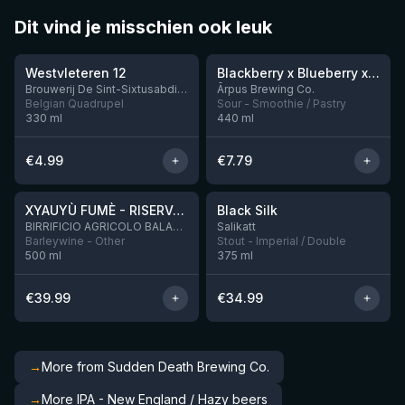
Dit vind je misschien ook leuk
★
★
4.46
4.3
Westvleteren 12
Blackberry x Blueberry x Mango x Pineapple x Peanut Butter Smoothie Sour Ale
9 left
Brouwerij De Sint-Sixtusabdij van Westvleteren
Ārpus Brewing Co.
Belgian Quadrupel
Sour - Smoothie / Pastry
330
ml
440
ml
€
4.99
€
7.79
★
★
4.48
4.53
XYAUYÙ FUMÈ - RISERVA 2019
Black Silk
3 left
BIRRIFICIO AGRICOLO BALADIN - Baladin Indipendente Italian Farm Brewery
Salikatt
Barleywine - Other
Stout - Imperial / Double
500
ml
375
ml
€
39.99
€
34.99
→
More from Sudden Death Brewing Co.
→
More IPA - New England / Hazy beers