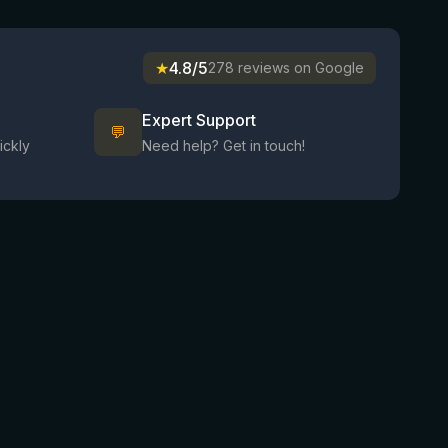
★
4.8/5
278 reviews on Google
Expert Support
💬
ickly
Need help? Get in touch!