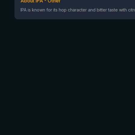
About IPA - Other
IPA is known for its hop character and bitter taste with ci