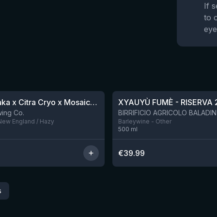
If 
to 
eye
★
4.48
QDH Riwaka x Citra Cryo x Mosaic Cryo x Nectaron TIPA
XYAUYÙ FUMÈ - RISERVA 
9 left
ing Co.
 New England / Hazy
Barleywine - Other
500
ml
€
39.99
s