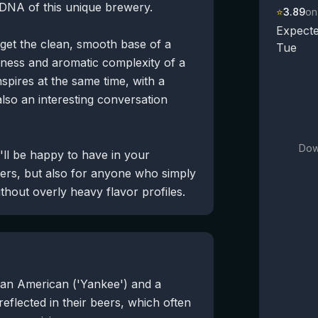
e DNA of this unique brewery.
⭐
3.89
on
Expecte
 get the clean, smooth base of a
Tue
terness and aromatic complexity of a
nspires at the same time, with a
also an interesting conversation
Dow
u'll be happy to have in your
eers, but also for anyone who simply
thout overly heavy flavor profiles.
an American ('Yankee') and a
reflected in their beers, which often