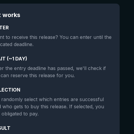
t works
TER
t to receive this release? You can enter until the
icated deadline.
IT (~1 DAY)
er the entry deadline has passed, we'll check if
can reserve this release for you.
LECTION
randomly select which entries are successful
 who gets to buy this release. If selected, you
 obligated to pay.
SULT