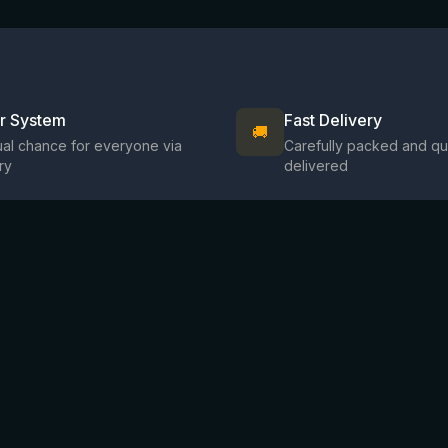
ir System
Fast Delivery
🚚
al chance for everyone via
Carefully packed and qu
ry
delivered