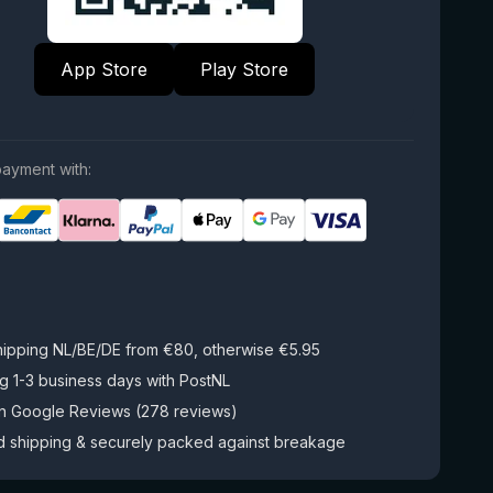
App Store
Play Store
ayment with:
hipping NL/BE/DE from €80, otherwise €5.95
g 1-3 business days with PostNL
on Google Reviews (278 reviews)
d shipping & securely packed against breakage