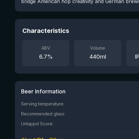
bridge American hop creativity and German brewi
Characteristics
ABV
Volume
6.7
%
440
ml
I
Beer Information
Serving temperature:
Recommended glass:
Untappd Score: