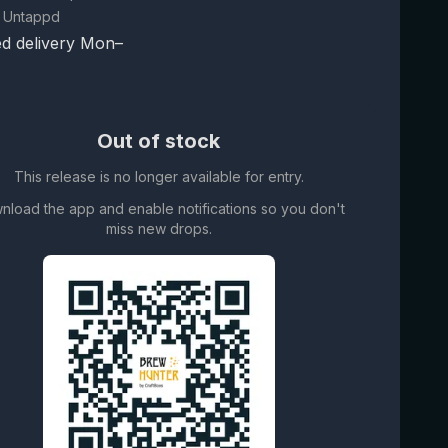
 Untappd
d delivery Mon–
Out of stock
This release is no longer available for entry.
nload the app and enable notifications so you don't
miss new drops.