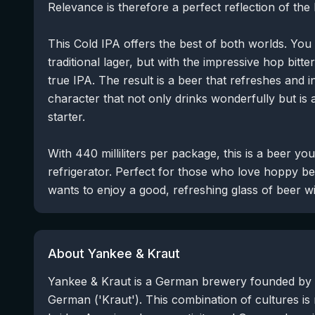
Relevance is therefore a perfect reflection of th
This Cold IPA offers the best of both worlds. You
traditional lager, but with the impressive hop bit
true IPA. The result is a beer that refreshes and i
character that not only drinks wonderfully but is 
starter.
With 440 milliliters per package, this is a beer yo
refrigerator. Perfect for those who love hoppy b
wants to enjoy a good, refreshing glass of beer wi
About Yankee & Kraut
Yankee & Kraut is a German brewery founded by 
German ('Kraut'). This combination of cultures is 