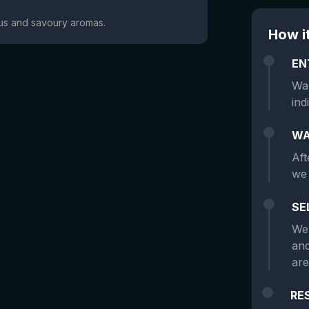
trus and savoury aromas.
How i
EN
Wan
ind
WA
Aft
we 
SE
We 
and
are
RE