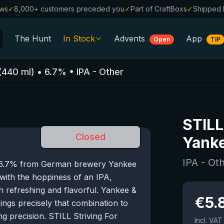
ews
✓
8,000+ customers preceded you
✓
Part of CraftBoxs
✓
Shipped 
The Hunt
In Stock
Advents
App
Open
TIP
All Beers
(
440
ml)
•
6.7
%
•
IPA - Other
Alcohol-Free
0.0
%
Sale %
STILL
Gift Vouchers
Closed
Yanke
Beer Boxes
IPA - Ot
of 6.7% from German brewery Yankee
Breweries
 with the hoppiness of an IPA,
Beer Styles
oth refreshing and flavorful. Yankee &
€
5.
ngs precisely that combination to
g precision. STILL Striving For
Incl. VAT