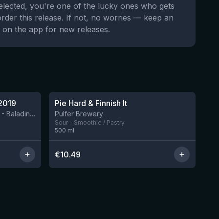
selected, you're one of the lucky ones who gets
order this release. If not, no worries — keep an
 on the app for new releases.
★
4.33
2019
Pie Hard & Finnish It
2 left
BIRRIFICIO AGRICOLO BALADIN - Baladin Indipendente Italian Farm Brewery
Pulfer Brewery
Sour - Smoothie / Pastry
500
ml
€
10.49