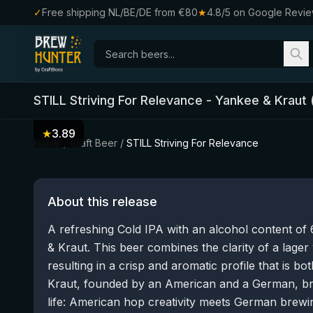
✓
Free shipping NL/BE/DE from €80
★
4.8/5 on Google Revi
STILL Striving For Relevance
-
Yankee & Kraut
★
3.89
Home
/
Craft Beer
/
STILL Striving For Relevance
About this release
A refreshing Cold IPA with an alcohol content 
& Kraut. This beer combines the clarity of a lager
resulting in a crisp and aromatic profile that is b
Kraut, founded by an American and a German, bri
life: American hop creativity meets German brewin