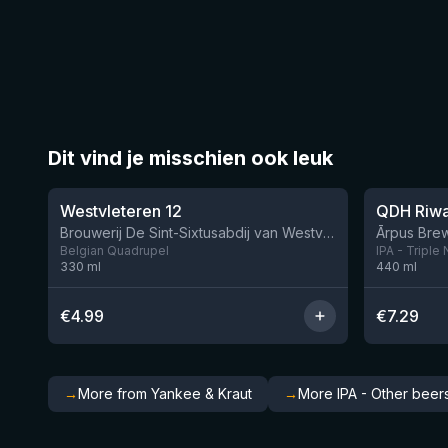
Dit vind je misschien ook leuk
★
★
4.46
4.26
Westvleteren 12
Brouwerij De Sint-Sixtusabdij van Westvleteren
Ārpus Brew
Belgian Quadrupel
IPA - Triple
330
ml
440
ml
€
4.99
€
7.29
→
More from Yankee & Kraut
→
More IPA - Other beer