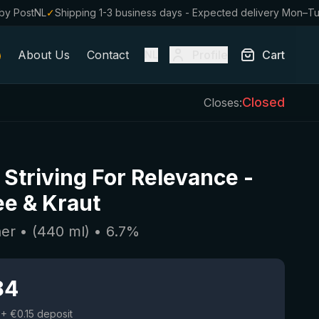
by PostNL
✓
Shipping 1-3 business days - Expected delivery Mon–T
About Us
Contact
Profile
Cart
NL
Closed
Closes:
 Striving For Relevance
-
e & Kraut
her
• (
440
ml)
•
6.7
%
84
+ €0.15 deposit