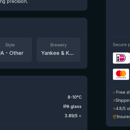
ng precision.
Secure p
Style
Brewery
PA - Other
Yankee & Kraut
✅
Free s
8-10°C
⚡
Shippin
IPA glass
⭐
4.8/5 
3.89
/5 ⭐
📦
Insure