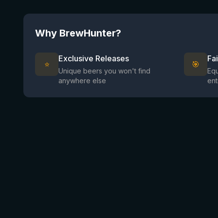
Why BrewHunter?
Exclusive Releases
Fa
⭐
🎯
Unique beers you won't find
Equ
anywhere else
ent