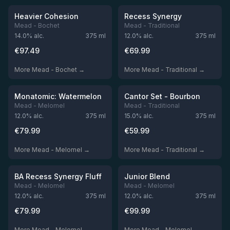
Out of stock
Out of stock
Heavier Cohesion
Recess Synergy
Mead - Bochet
Mead - Traditional
14.0
% alc.
375
ml
12.0
% alc.
375
ml
€
97.49
€
69.99
More Mead - Bochet →
More Mead - Traditional →
★
★
4.47
4.0
Out of stock
Out of stock
Monatomic: Watermelon
Cantor Set - Bourbon
Mead - Melomel
Mead - Traditional
12.0
% alc.
375
ml
15.0
% alc.
375
ml
€
79.99
€
59.99
More Mead - Melomel →
More Mead - Traditional →
Out of stock
Out of stock
BA Recess Synergy Fluff
Junior Blend
Mead - Melomel
Mead - Melomel
12.0
% alc.
375
ml
12.0
% alc.
375
ml
€
79.99
€
99.99
More Mead - Melomel →
More Mead - Melomel →