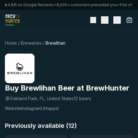
80
★
4.8/5 on Google Reviews
✓
8,000+ customers preceded you
✓
Part of Cra
NL
Home
/
Breweries
/
Brewlihan
Buy Brewlihan Beer at BrewHunter
Oakland Park, FL, United States
12 beers
Website
Instagram
Untappd
Previously available (12)
★
★
4.67
4.59