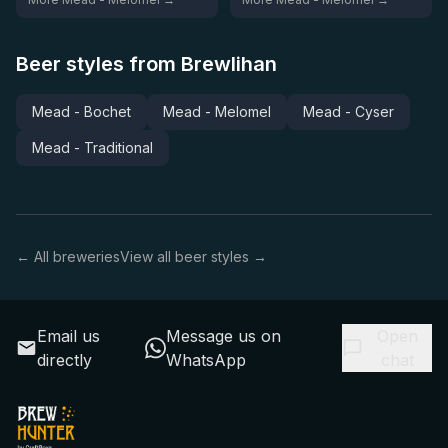
Beer styles from Brewlihan
Mead - Bochet
Mead - Melomel
Mead - Cyser
Mead - Traditional
← All breweries
View all beer styles →
Email us
Message us on
Open
directly
WhatsApp
chat