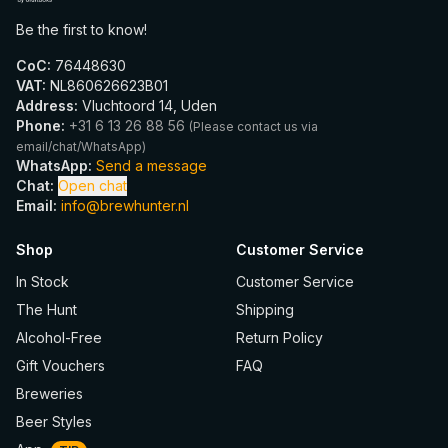
Be the first to know!
CoC
:
76448630
VAT
:
NL860626623B01
Address
:
Vluchtoord 14, Uden
Phone
:
+31 6 13 26 88 56
(
Please contact us via
email/chat/WhatsApp
)
WhatsApp
:
Send a message
Chat
:
Open chat
Email
:
info@brewhunter.nl
Shop
Customer Service
In Stock
Customer Service
The Hunt
Shipping
Alcohol-Free
Return Policy
Gift Vouchers
FAQ
Breweries
Beer Styles