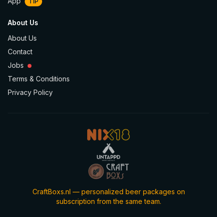
App
TIP
About Us
About Us
Contact
Jobs
Terms & Conditions
Privacy Policy
CraftBoxs.nl — personalized beer packages on
subscription from the same team.