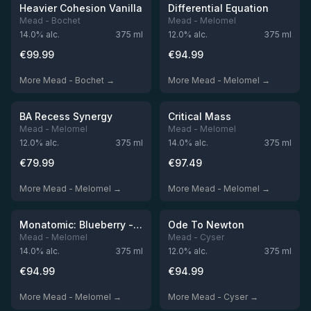
Out of stock
Out of stock
Heavier Cohesion Vanilla
Differential Equation
Mead - Bochet
Mead - Melomel
14.0
% alc.
375
ml
12.0
% alc.
375
ml
€
99.99
€
94.99
More Mead - Bochet →
More Mead - Melomel →
★
★
4.59
4.55
Out of stock
Out of stock
BA Recess Synergy
Critical Mass
Mead - Melomel
Mead - Melomel
12.0
% alc.
375
ml
14.0
% alc.
375
ml
€
79.99
€
97.49
More Mead - Melomel →
More Mead - Melomel →
★
★
4.51
4.49
Out of stock
Out of stock
Monatomic: Blueberry - Caledonia Gin BA
Ode To Newton
Mead - Melomel
Mead - Cyser
14.0
% alc.
375
ml
12.0
% alc.
375
ml
€
94.99
€
94.99
More Mead - Melomel →
More Mead - Cyser →
★
★
4.49
4.48