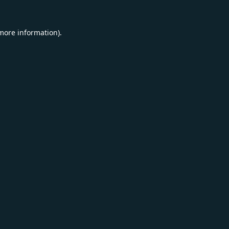
 more information).