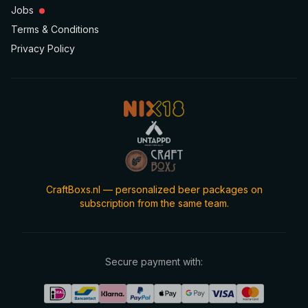
Jobs
Terms & Conditions
Privacy Policy
CraftBoxs.nl — personalized beer packages on
subscription from the same team.
Secure payment with: