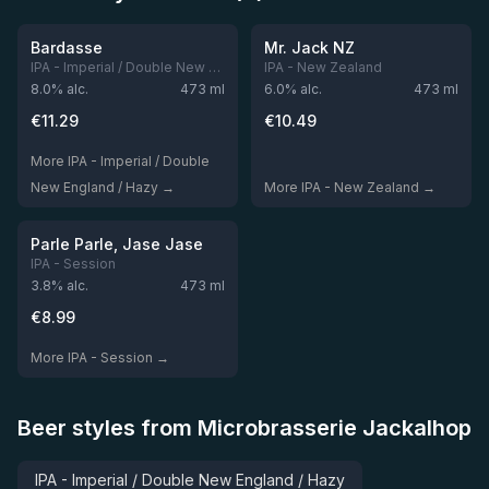
Out of stock
Out of stock
Bardasse
Mr. Jack NZ
IPA - Imperial / Double New England / Hazy
IPA - New Zealand
8.0
% alc.
473
ml
6.0
% alc.
473
ml
€
11.29
€
10.49
More IPA - Imperial / Double
New England / Hazy →
More IPA - New Zealand →
★
3.92
Out of stock
Parle Parle, Jase Jase
IPA - Session
3.8
% alc.
473
ml
€
8.99
More IPA - Session →
Beer styles from Microbrasserie Jackalhop
IPA - Imperial / Double New England / Hazy