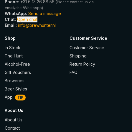
Phone
:
+31 6 13 26 88 56
(
Please contact us via
email/chat/WhatsApp
)
WhatsApp
:
Send a message
Chat
:
Open chat
Email
:
info@brewhunter.nl
Shop
Customer Service
In Stock
Customer Service
The Hunt
Shipping
Alcohol-Free
Return Policy
Gift Vouchers
FAQ
Breweries
Beer Styles
App
TIP
About Us
About Us
Contact