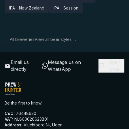
IPA - New Zealand
IPA - Session
← All breweries
View all beer styles →
Email us
Message us on
Open
directly
WhatsApp
chat
Be the first to know!
CoC
:
76448630
VAT
:
NL860626623B01
Address
:
Vluchtoord 14, Uden