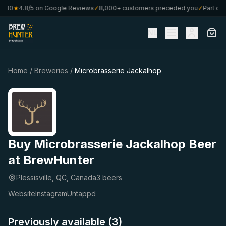
 €80
★
4.8/5 on Google Reviews
✓
8,000+ customers preceded you
✓
Part of 
NL
Home
/
Breweries
/
Microbrasserie Jackalhop
Buy Microbrasserie Jackalhop Beer
at BrewHunter
Plessisville, QC, Canada
3 beers
Website
Instagram
Untappd
Previously available (3)
★
★
4.15
4.06