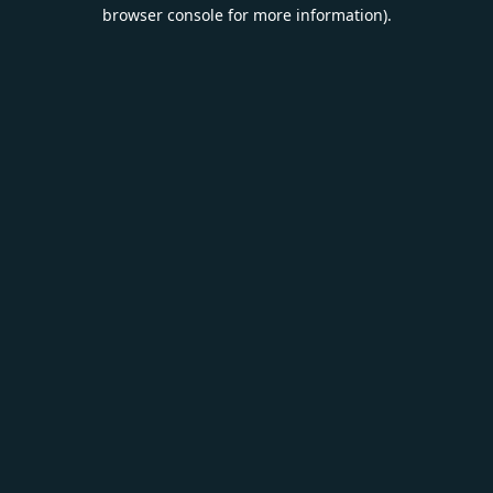
browser console for more information).