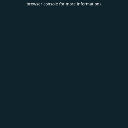
browser console for more information).