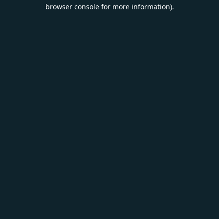
browser console for more information).