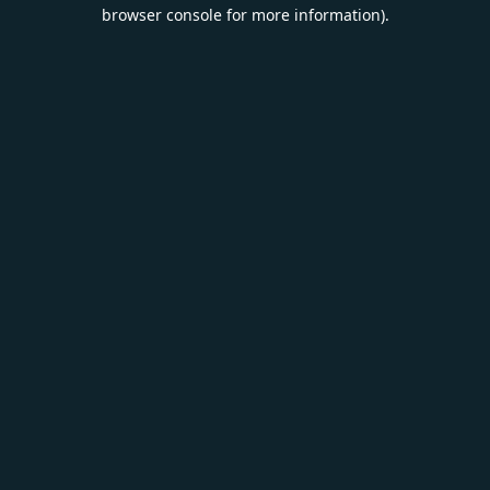
browser console for more information).