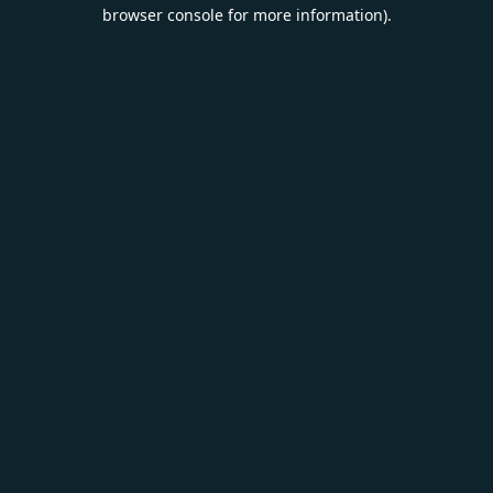
browser console for more information).