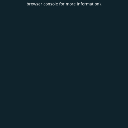
browser console for more information).