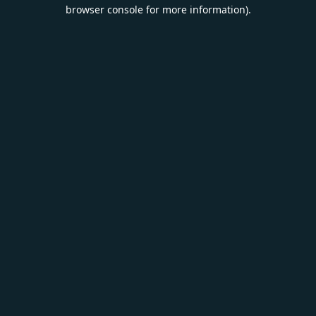
browser console for more information).