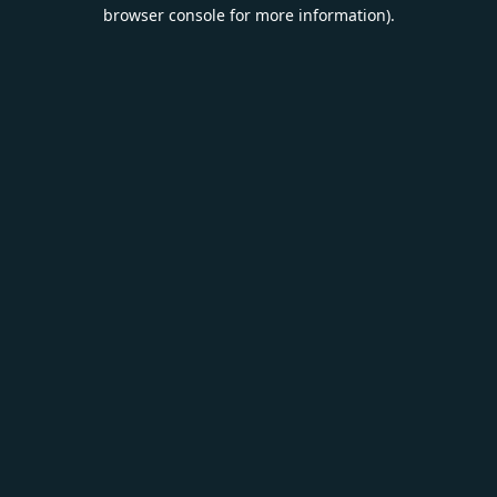
browser console for more information).