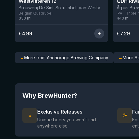
Westvleteren 12
Brouwerij De Sint-Sixtusabdij van Westvleteren
Ārpus Brew
Belgian Quadrupel
IPA - Triple
330
ml
440
ml
€
4.99
€
7.29
→
More from Anchorage Brewing Company
→
More So
Why BrewHunter?
Exclusive Releases
Fa
⭐
🎯
Unique beers you won't find
Equ
anywhere else
ent