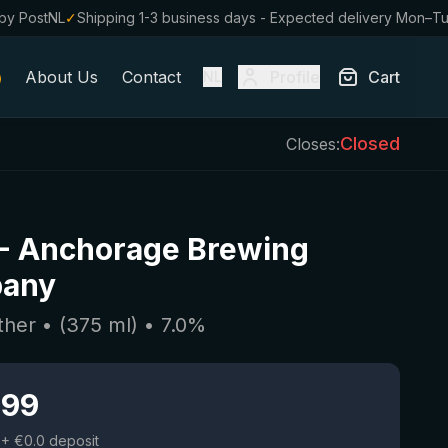
by PostNL
✓
Shipping 1-3 business days - Expected delivery Mon–T
About Us
Contact
Profile
Cart
NL
Closed
Closes:
-
Anchorage Brewing
any
ther
• (
375
ml)
•
7.0
%
.99
+ €0.0 deposit