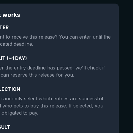
t works
TER
t to receive this release? You can enter until the
icated deadline.
IT (~1 DAY)
er the entry deadline has passed, we'll check if
can reserve this release for you.
LECTION
randomly select which entries are successful
 who gets to buy this release. If selected, you
 obligated to pay.
SULT