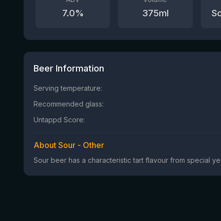
7.0
%
375
ml
So
Beer Information
Serving temperature:
Recommended glass:
Untappd Score:
About Sour - Other
Sour beer has a characteristic tart flavour from special 