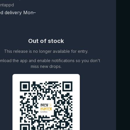
Untappd
d delivery Mon–
Out of stock
This release is no longer available for entry.
nload the app and enable notifications so you don't
miss new drops.