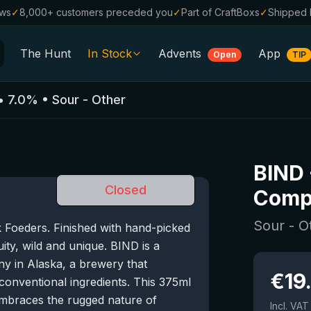
ews
✓
8,000+ customers preceded you
✓
Part of CraftBoxs
✓
Shipped 
The Hunt
In Stock
Advents
App
Open
TIP
All Beers
•
7.0
%
•
Sour - Other
Alcohol-Free
0.0
%
Sale %
BIND
Gift Vouchers
Closed
Comp
Beer Boxes
Sour - O
k Foeders. Finished with hand-picked
Breweries
ity, wild and unique. BIND is a
Beer Styles
y in Alaska, a brewery that
€
19
nconventional ingredients. This 375ml
 embraces the rugged nature of
Incl. VAT