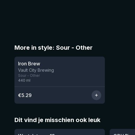
More in style: Sour - Other
★
3.74
Iron Brew
7 left
Vault City Brewing
Sour - Other
440
ml
€
5.29
Dit vind je misschien ook leuk
★
★
4.46
4.26