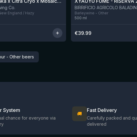
QDH Riwaka x Citra Cryo x Mosaic Cryo x Nectaron TIPA
XYAUYÙ FUMÈ - RISERVA 
9 left
ing Co.
 New England / Hazy
Barleywine - Other
500
ml
€
39.99
ur - Other beers
ir System
Fast Delivery
🚚
al chance for everyone via
Carefully packed and qu
ry
delivered