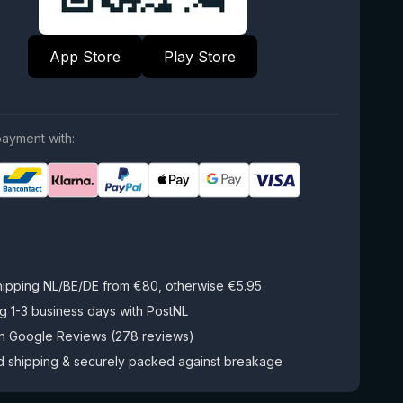
App Store
Play Store
ayment with:
hipping NL/BE/DE from €80, otherwise €5.95
g 1-3 business days with PostNL
on Google Reviews (278 reviews)
d shipping & securely packed against breakage