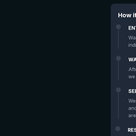
How i
EN
Wan
ind
WA
Aft
we 
SE
We 
and
are
RE