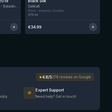
2019
Black Silk
3 left
BIRRIFICIO AGRICOLO BALADIN - Baladin Indipendente Italian Farm Brewery
Salikatt
Stout - Imperial / Double
375
ml
€
34.99
★
4.8/5
278 reviews on Google
Expert Support
💬
ickly
Need help? Get in touch!