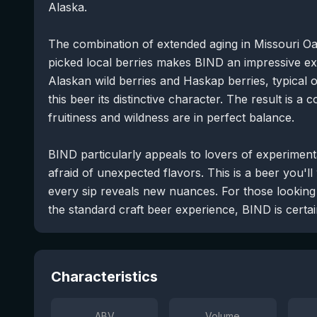
Alaska.
The combination of extended aging in Missouri Oa
picked local berries makes BIND an impressive e
Alaskan wild berries and Haskap berries, typical 
this beer its distinctive character. The result is
fruitiness and wildness are in perfect balance.
BIND particularly appeals to lovers of experimen
afraid of unexpected flavors. This is a beer you'll
every sip reveals new nuances. For those looking 
the standard craft beer experience, BIND is cert
Characteristics
ABV
Volume