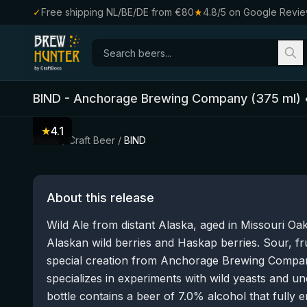
✓
Free shipping NL/BE/DE from €80
★
4.8/5 on Google Revi
BIND
-
Anchorage Brewing Company
(
375
ml)
★
4.1
Home
/
Craft Beer
/
BIND
About this release
Wild Ale from distant Alaska, aged in Missouri Oa
Alaskan wild berries and Haskap berries. Sour, fru
special creation from Anchorage Brewing Compan
specializes in experiments with wild yeasts and u
bottle contains a beer of 7.0% alcohol that fully