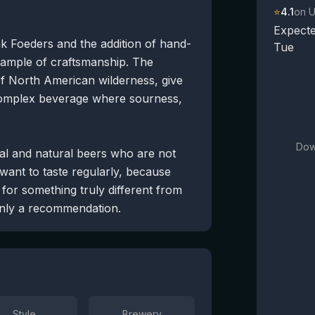
⭐
4.1
on 
Expecte
k Foeders and the addition of hand-
Tue
xample of craftsmanship. The
of North American wilderness, give
 a complex beverage where sourness,
Dow
tal and natural beers who are not
 want to taste regularly, because
for something truly different from
ainly a recommendation.
Style
Brewery