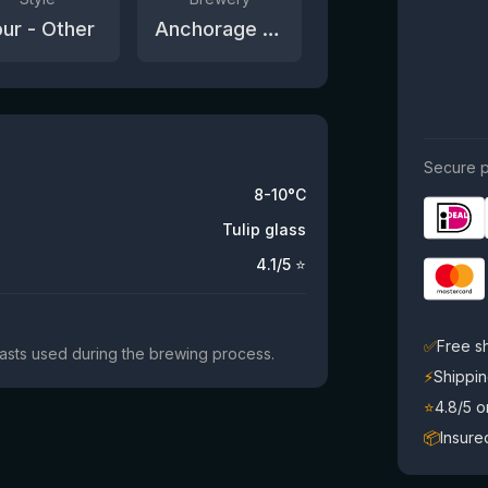
ur - Other
Anchorage Brewing Company
Secure p
8-10°C
Tulip glass
4.1
/5 ⭐
✅
Free s
yeasts used during the brewing process.
⚡
Shippin
⭐
4.8/5 
📦
Insure