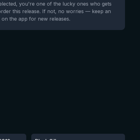
selected, you're one of the lucky ones who gets
order this release. If not, no worries — keep an
 on the app for new releases.
★
4.53