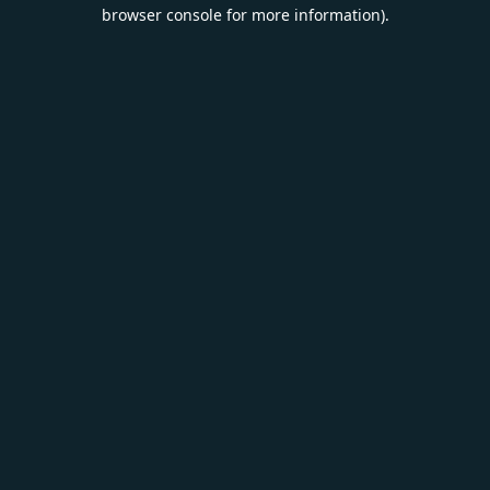
browser console for more information).