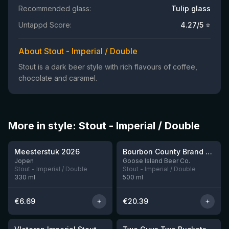
Recommended glass:
Tulip glass
Untappd Score:
4.27
/5 ⭐
About Stout - Imperial / Double
Stout is a dark beer style with rich flavours of coffee,
chocolate and caramel.
More in style: Stout - Imperial / Double
★
★
3.95
4.3
Meesterstuk 2026
Bourbon County Brand Cherries Jubilee Stout (2025)
3 left
Jopen
Goose Island Beer Co.
Stout - Imperial / Double
Stout - Imperial / Double
330
ml
500
ml
€
6.69
€
20.39
★
3.92