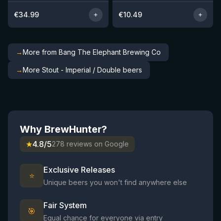
€
34.99
€
10.49
→
More from Bang The Elephant Brewing Co
→
More Stout - Imperial / Double beers
Why BrewHunter?
★
4.8/5
278 reviews on Google
Exclusive Releases
⭐
Unique beers you won't find anywhere else
Fair System
🎯
Equal chance for everyone via entry