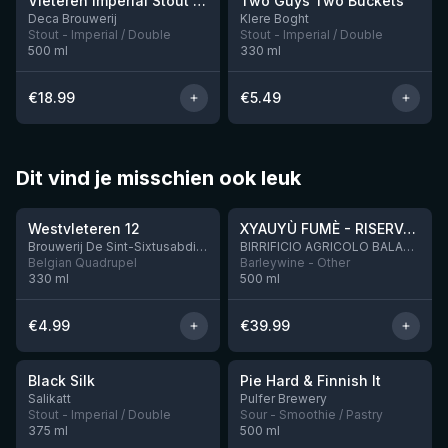
Vleteren Imperial Stout Ardmore Whisky BA
Two Guys Two Buckets
1 left
Deca Brouwerij
Klere Boght
Stout - Imperial / Double
Stout - Imperial / Double
500
ml
330
ml
€
18.99
€
5.49
Dit vind je misschien ook leuk
★
★
4.46
4.48
Westvleteren 12
XYAUYÙ FUMÈ - RISERVA 2019
Brouwerij De Sint-Sixtusabdij van Westvleteren
BIRRIFICIO AGRICOLO BALADIN - Baladin Indipendente Italian Farm Brewery
Belgian Quadrupel
Barleywine - Other
330
ml
500
ml
€
4.99
€
39.99
★
★
4.53
4.33
Black Silk
Pie Hard & Finnish It
3 left
1 left
Salikatt
Pulfer Brewery
Stout - Imperial / Double
Sour - Smoothie / Pastry
375
ml
500
ml