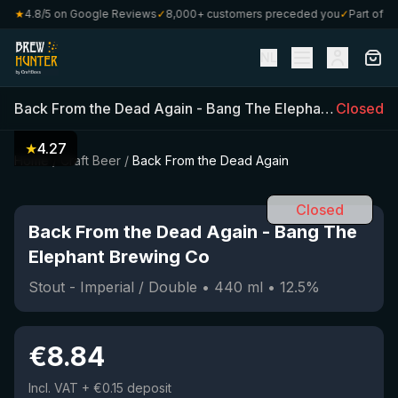
0
★
4.8/5 on Google Reviews
✓
8,000+ customers preceded you
✓
Part of Craf
NL
Back From the Dead Again
-
Bang The Elephant Brewing Co
Closed
★
4.27
Home
/
Craft Beer
/
Back From the Dead Again
Closed
Back From the Dead Again
-
Bang The
Elephant Brewing Co
Stout - Imperial / Double
•
440
ml
•
12.5
%
€
8.84
Incl. VAT
+ €0.15 deposit