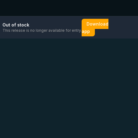
Download
Out of stock
This release is no longer available for entry.
app
Email us
Message us on
Open
directly
WhatsApp
chat
Be the first to know!
CoC
:
76448630