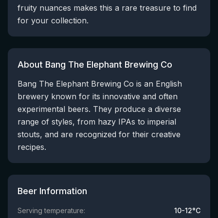
fruity nuances makes this a rare treasure to find
for your collection.
About Bang The Elephant Brewing Co
Bang The Elephant Brewing Co is an English
brewery known for its innovative and often
experimental beers. They produce a diverse
range of styles, from hazy IPAs to imperial
stouts, and are recognized for their creative
recipes.
Beer Information
Serving temperature:
10-12°C