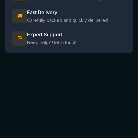
Fast Delivery
🚚
Carefully packed and quickly delivered
Expert Support
💬
Need help? Get in touch!