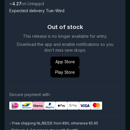
⭐
4.27
on Untappd
Expected delivery Tue–Wed
Out of stock
This release is no longer available for entry.
Download the app and enable notifications so you
don't miss new drops.
App Store
Play Store
Secure payment with:
✅
Free shipping NL/BE/DE from €80, otherwise €5.95