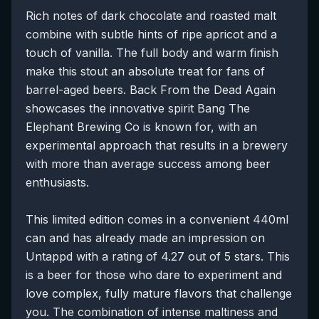
Rich notes of dark chocolate and roasted malt
combine with subtle hints of ripe apricot and a
touch of vanilla. The full body and warm finish
make this stout an absolute treat for fans of
barrel-aged beers. Back From the Dead Again
showcases the innovative spirit Bang The
Elephant Brewing Co is known for, with an
experimental approach that results in a brewery
with more than average success among beer
enthusiasts.
This limited edition comes in a convenient 440ml
can and has already made an impression on
Untappd with a rating of 4.27 out of 5 stars. This
is a beer for those who dare to experiment and
love complex, fully mature flavors that challenge
you. The combination of intense maltiness and