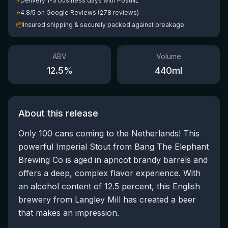
⚡
Delivery 1-3 business days with PostNL
⭐
4.8/5 on Google Reviews (278 reviews)
📦
Insured shipping & securely packed against breakage
ABV
Volume
12.5
%
440
ml
About this release
Only 100 cans coming to the Netherlands! This
powerful Imperial Stout from Bang The Elephant
Brewing Co is aged in apricot brandy barrels and
offers a deep, complex flavor experience. With
an alcohol content of 12.5 percent, this English
brewery from Langley Mill has created a beer
that makes an impression.