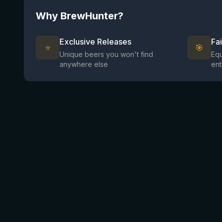
Why BrewHunter?
Exclusive Releases
Fa
⭐
🎯
Unique beers you won't find
Equ
anywhere else
ent