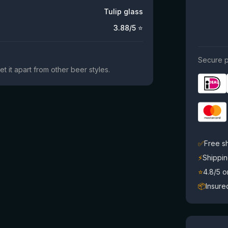
Tulip glass
3.88
/5 ⭐
Secure p
et it apart from other beer styles.
✅
Free s
⚡
Shippin
⭐
4.8/5 
📦
Insure