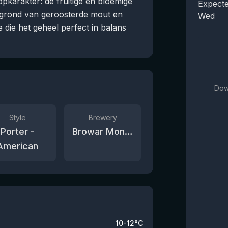
karakter: de fruitige en bloemige
Expecte
rgrond van geroosterde mout en
Wed
e die het geheel perfect in balans
Dow
Style
Brewery
Porter -
Browar Monsters
American
10-12°C