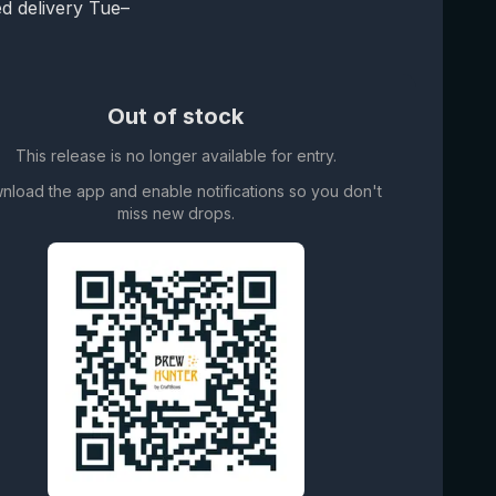
d delivery Tue–
Out of stock
This release is no longer available for entry.
nload the app and enable notifications so you don't
miss new drops.