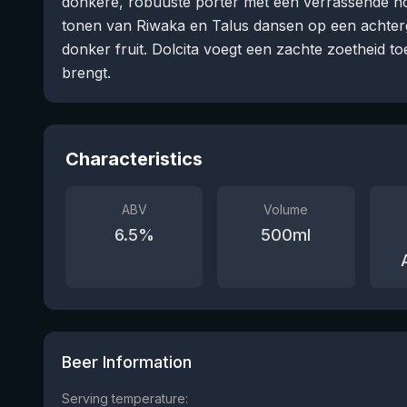
donkere, robuuste porter met een verrassende hop
tonen van Riwaka en Talus dansen op een achte
donker fruit. Dolcita voegt een zachte zoetheid to
brengt.
Characteristics
ABV
Volume
6.5
%
500
ml
Beer Information
Serving temperature: