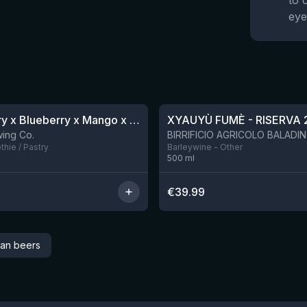
to 
eye
★
4.48
Blackberry x Blueberry x Mango x Pineapple x Peanut Butter Smoothie Sour Ale
XYAUYÙ FUMÈ - RISERVA 
9 left
ing Co.
hie / Pastry
Barleywine - Other
500
ml
€
39.99
can beers