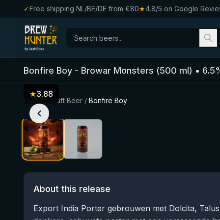
✓
Free shipping NL/BE/DE from €80
★
4.8/5 on Google Revi
Bonfire Boy
-
Browar Monsters
(
500
ml)
•
6.5
★
3.88
Home
/
Craft Beer
/
Bonfire Boy
About this release
Export India Porter gebrouwen met Dolcita, Talu