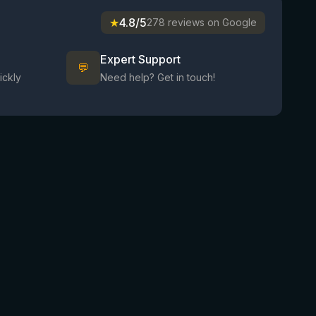
★
4.8/5
278 reviews on Google
Expert Support
💬
ickly
Need help? Get in touch!