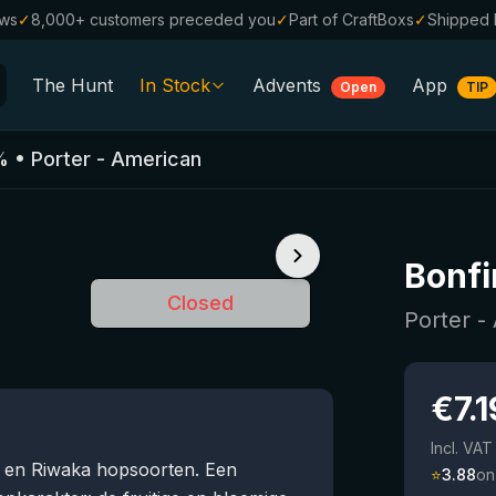
ews
✓
8,000+ customers preceded you
✓
Part of CraftBoxs
✓
Shipped 
The Hunt
In Stock
Advents
App
Open
TIP
All Beers
%
•
Porter - American
Alcohol-Free
0.0
%
Sale %
Bonfi
Gift Vouchers
Closed
Beer Boxes
Porter -
Breweries
€
7.1
Beer Styles
Incl. VAT
s en Riwaka hopsoorten. Een
⭐
3.88
on