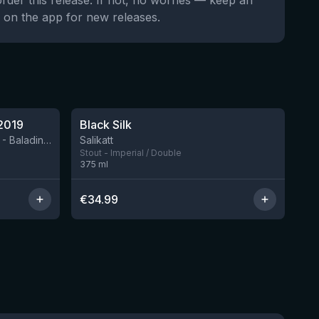
order this release. If not, no worries — keep an
 on the app for new releases.
★
4.53
2019
Black Silk
3 left
BIRRIFICIO AGRICOLO BALADIN - Baladin Indipendente Italian Farm Brewery
Salikatt
Stout - Imperial / Double
375
ml
€
34.99