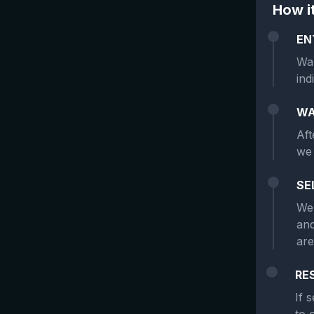
How i
EN
Wan
ind
WA
Aft
we 
SE
We 
and
are
RE
If 