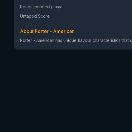
Recommended glass:
Untappd Score:
About Porter - American
Porter - American has unique flavour characteristics that s