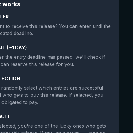
t works
TER
t to receive this release? You can enter until the
icated deadline.
IT (~1 DAY)
er the entry deadline has passed, we'll check if
can reserve this release for you.
LECTION
randomly select which entries are successful
 who gets to buy this release. If selected, you
 obligated to pay.
SULT
selected, you're one of the lucky ones who gets