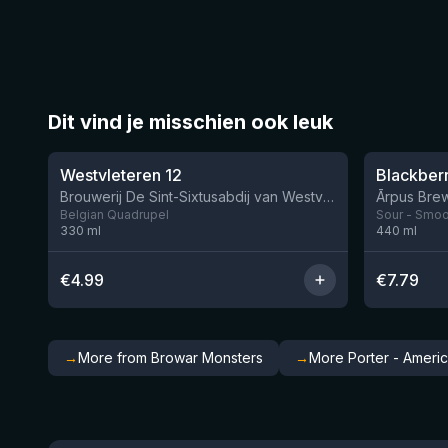
Dit vind je misschien ook leuk
★
★
4.46
4.3
Westvleteren 12
Brouwerij De Sint-Sixtusabdij van Westvleteren
Ārpus Brew
Belgian Quadrupel
Sour - Smoot
330
ml
440
ml
€
4.99
€
7.79
→
More from Browar Monsters
→
More Porter - Ameri