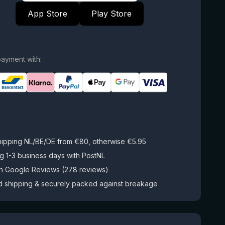
App Store
Play Store
ayment with:
hipping NL/BE/DE from €80, otherwise €5.95
g 1-3 business days with PostNL
on Google Reviews (278 reviews)
d shipping & securely packed against breakage