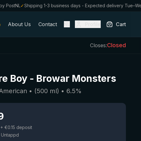
by PostNL
✓
Shipping 1-3 business days - Expected delivery Tue–W
About Us
Contact
Profile
Cart
NL
Closed
Closes:
re Boy
-
Browar Monsters
 American
• (
500
ml)
•
6.5
%
9
+ €0.15 deposit
 Untappd