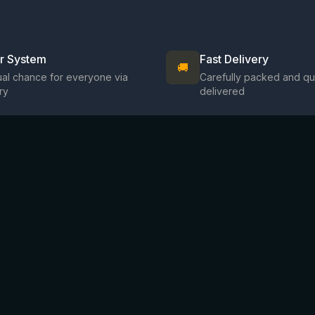
ir System
Fast Delivery
🚚
al chance for everyone via
Carefully packed and qu
ry
delivered