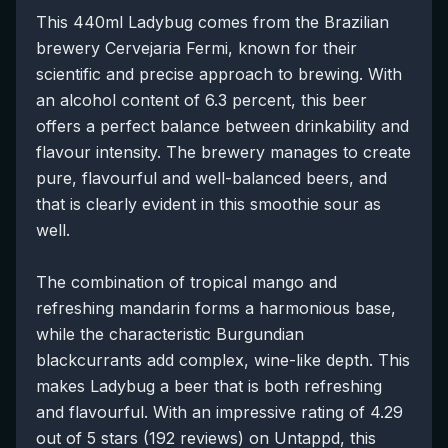
This 440ml Ladybug comes from the Brazilian
brewery Cervejaria Fermi, known for their
scientific and precise approach to brewing. With
an alcohol content of 6.3 percent, this beer
offers a perfect balance between drinkability and
flavour intensity. The brewery manages to create
pure, flavourful and well-balanced beers, and
that is clearly evident in this smoothie sour as
well.
The combination of tropical mango and
refreshing mandarin forms a harmonious base,
while the characteristic Burgundian
blackcurrants add complex, wine-like depth. This
makes Ladybug a beer that is both refreshing
and flavourful. With an impressive rating of 4.29
out of 5 stars (192 reviews) on Untappd, this