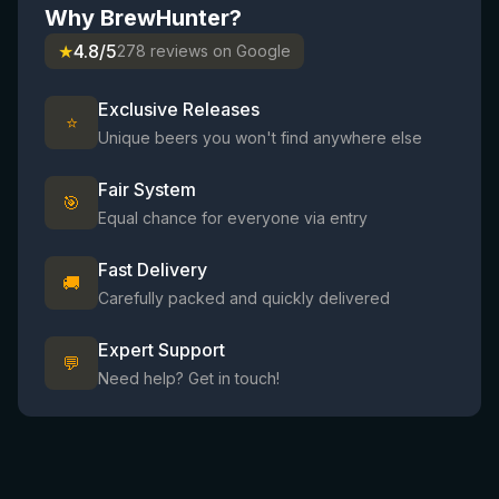
Why BrewHunter?
★
4.8/5
278 reviews on Google
Exclusive Releases
⭐
Unique beers you won't find anywhere else
Fair System
🎯
Equal chance for everyone via entry
Fast Delivery
🚚
Carefully packed and quickly delivered
Expert Support
💬
Need help? Get in touch!