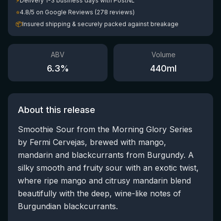
⚡
Delivery 1-3 business days with PostNL
⭐
4.8/5 on Google Reviews (278 reviews)
📦
Insured shipping & securely packed against breakage
ABV
Volume
6.3
%
440
ml
About this release
Smoothie Sour from the Morning Glory Series
by Fermi Cervejas, brewed with mango,
mandarin and blackcurrants from Burgundy. A
silky smooth and fruity sour with an exotic twist,
where ripe mango and citrusy mandarin blend
beautifully with the deep, wine-like notes of
Burgundian blackcurrants.