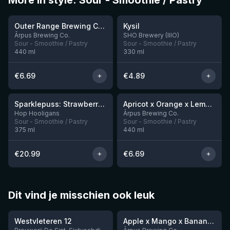
More in style: Sour - Smoothie / Pastry
★
★
4.04
4.23
Outer Range Brewing Co Watermelon x Mint x Lime Smoothie Sour Ale
Kysil
9 left
1 left
Ārpus Brewing Co.
SHO Brewery (IIIO)
Sour - Smoothie / Pastry
Sour - Smoothie / Pastry
440
ml
330
ml
€
6.69
€
4.89
★
★
4.19
4.04
Sparklepuss: Strawberry Shortcake Rum BA (2025, purple wax)
Apricot x Orange x Lemon x Vanilla Smoothie Sour Ale
4 left
12 left
Hop Hooligans
Ārpus Brewing Co.
Sour - Smoothie / Pastry
Sour - Smoothie / Pastry
375
ml
440
ml
€
20.99
€
6.69
Dit vind je misschien ook leuk
★
★
4.46
4.28
Westvleteren 12
Apple x Mango x Banana x Cinnamon Smoothie Sour Ale
2 left