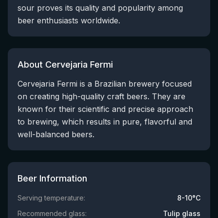
sour proves its quality and popularity among
beer enthusiasts worldwide.
About Cervejaria Fermi
Cervejaria Fermi is a Brazilian brewery focused
on creating high-quality craft beers. They are
known for their scientific and precise approach
to brewing, which results in pure, flavorful and
well-balanced beers.
Beer Information
Serving temperature:
8-10°C
Recommended glass:
Tulip glass