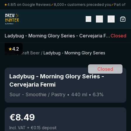
★
4.8/5 on Google Reviews
✓
8,000+ customers preceded you
✓
Part of Craf
NL
Ladybug - Morning Glory Series
-
Cervejaria Fermi
Closed
(
440
m
★
4.2
Home
/
Craft Beer
/
Ladybug - Morning Glory Series
Closed
Ladybug - Morning Glory Series
-
Cervejaria Fermi
Sour - Smoothie / Pastry
•
440
ml
•
6.3
%
€
8.49
Incl. VAT
+ €0.15 deposit