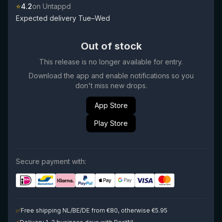
⭐
4.2
on Untappd
Expected delivery Tue–Wed
Out of stock
This release is no longer available for entry.
Download the app and enable notifications so you
don't miss new drops.
App Store
Play Store
Secure payment with:
✅
Free shipping NL/BE/DE from €80, otherwise €5.95