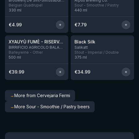
Brouwerij De Sint-Sixtusabdij van Westvleteren
Ārpus Brewing Co.
Belgian Quadrupel
Sour - Smoothie / Pastry
330
ml
440
ml
€
4.99
€
7.79
★
★
4.48
4.53
XYAUYÙ FUMÈ - RISERVA 2019
Black Silk
3 left
BIRRIFICIO AGRICOLO BALADIN - Baladin Indipendente Italian Farm Brewery
Salikatt
Barleywine - Other
Stout - Imperial / Double
500
ml
375
ml
€
39.99
€
34.99
→
More from Cervejaria Fermi
→
More Sour - Smoothie / Pastry beers