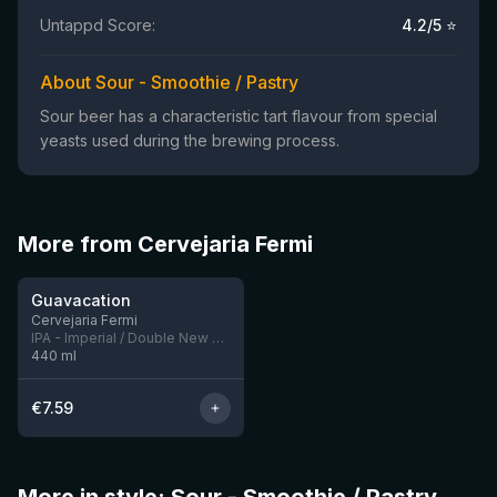
Untappd Score:
4.2
/5 ⭐
About Sour - Smoothie / Pastry
Sour beer has a characteristic tart flavour from special
yeasts used during the brewing process.
More from Cervejaria Fermi
★
3.86
Guavacation
Cervejaria Fermi
IPA - Imperial / Double New England / Hazy
440
ml
€
7.59