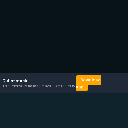
Download
Out of stock
This release is no longer available for entry.
app