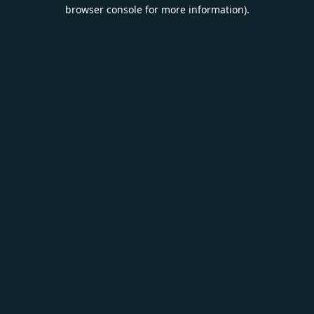
browser console for more information).