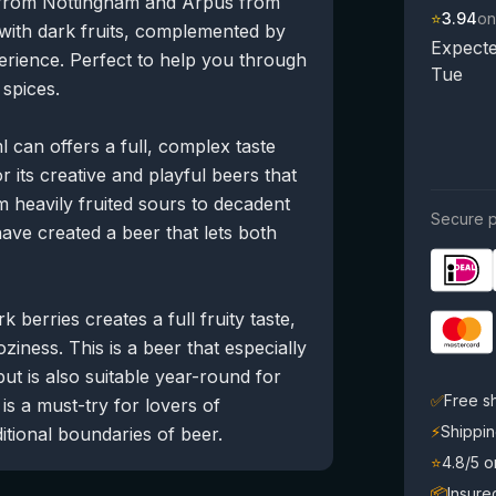
 from Nottingham and Ārpus from
⭐
3.94
on
g with dark fruits, complemented by
Expecte
rience. Perfect to help you through
Tue
 spices.
 can offers a full, complex taste
its creative and playful beers that
 heavily fruited sours to decadent
Secure p
ave created a beer that lets both
berries creates a full fruity taste,
iness. This is a beer that especially
but is also suitable year-round for
✅
Free s
is a must-try for lovers of
⚡
Shippin
tional boundaries of beer.
⭐
4.8/5 
📦
Insure