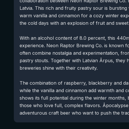
collaboration between Neon Raptor Brewing Co.
Latvia. This rich and fruity pastry sour is burstin
warm vanilla and cinnamon for a cozy winter expe
the cold days with an explosion of fruit and sweet
With an alcohol content of 8.0 percent, this 440ml
experience. Neon Raptor Brewing Co. is known for 
often combine nostalgia and experimentation, from
pastry stouts. Together with Latvian Ārpus, they h
breweries shine with their creativity.
The combination of raspberry, blackberry and dark 
while the vanilla and cinnamon add warmth and coz
shows its full potential during the winter months, 
those who love full, complex flavors. Āpocalypse 
adventurous craft beer who want to push the tradi