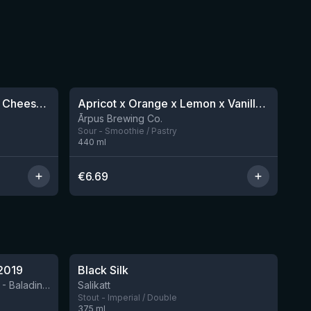
★
4.04
Scoop : Blueberry Birthday Cheesecake
Apricot x Orange x Lemon x Vanilla Smoothie Sour Ale
1 left
12 left
Ārpus Brewing Co.
Sour - Smoothie / Pastry
440
ml
€
6.69
★
4.53
2019
Black Silk
2 left
BIRRIFICIO AGRICOLO BALADIN - Baladin Indipendente Italian Farm Brewery
Salikatt
Stout - Imperial / Double
375
ml