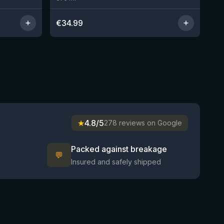
€
34.99
★
4.8/5
278 reviews on Google
Packed against breakage
💬
Insured and safely shipped