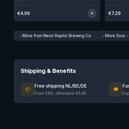
€
4.99
€
7.29
→
More from Neon Raptor Brewing Co.
→
More Sour -
Shipping & Benefits
Free shipping NL/BE/DE
Fa
📦
🚚
From €80, otherwise €5.95
Ex