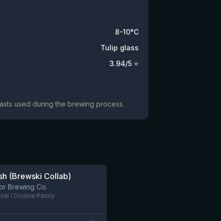
8-10°C
Tulip glass
3.94
/5 ⭐
yeasts used during the brewing process.
h (Brewski Collab)
9 left
or Brewing Co.
rial / Double Pastry