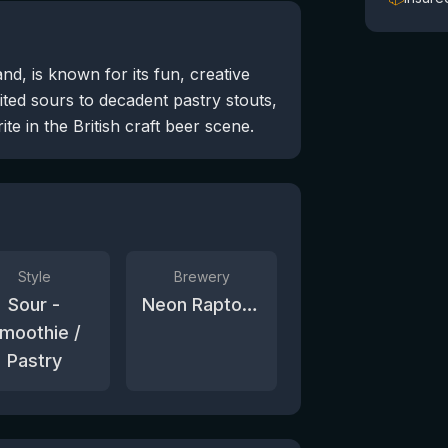
, is known for its fun, creative
ited sours to decadent pastry stouts,
te in the British craft beer scene.
Style
Brewery
Sour -
Neon Raptor Brewing Co.
moothie /
Pastry