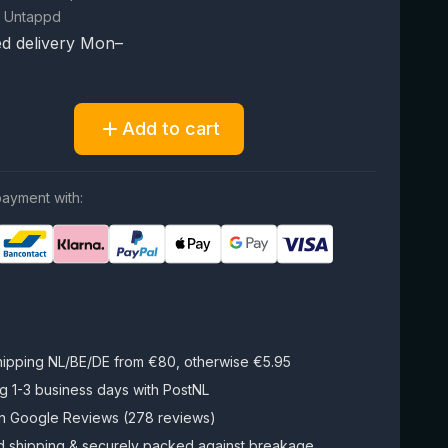
 Untappd
d delivery Mon–
Add to cart
ayment with:
hipping NL/BE/DE from €80, otherwise €5.95
g 1-3 business days with PostNL
on Google Reviews (278 reviews)
d shipping & securely packed against breakage