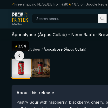
✓
Free shipping NL/BE/DE from €80
★
4.8/5 on Google Revi
Āpocalypse (Ārpus Collab)
-
Neon Raptor Brew
★
3.94
Home
/
Craft Beer
/
Āpocalypse (Ārpus Collab)
About this release
Pastry Sour with raspberry, blackberry, cherry, 