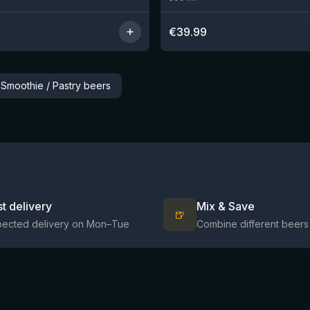
€
39.99
 Smoothie / Pastry beers
st delivery
Mix & Save
🍺
pected delivery on Mon–Tue
Combine different beers