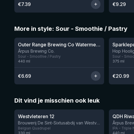
€
7.39
€
9.29
More in style: Sour - Smoothie / Pastry
★
★
4.04
4.3
Outer Range Brewing Co Watermelon x Mint x Lime Smoothie Sour Ale
8 left
Ārpus Brewing Co.
Hop Hooli
Sour - Smoothie / Pastry
Sour - Smoot
440
ml
375
ml
€
6.69
€
20.99
Dit vind je misschien ook leuk
★
★
4.46
4.27
Westvleteren 12
Brouwerij De Sint-Sixtusabdij van Westvleteren
Ārpus Brew
Belgian Quadrupel
IPA - Triple
330
ml
440
ml