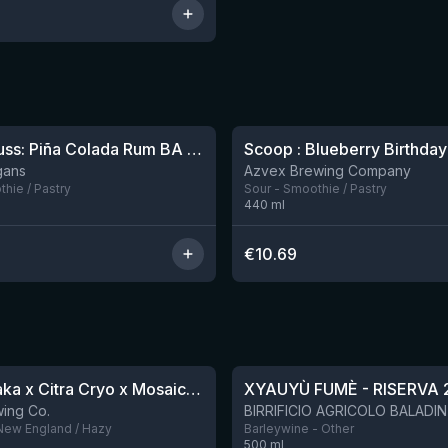
Sparklepuss: Piña Colada Rum BA (2025, purple wax)
1 left
gans
Azvex Brewing Company
hie / Pastry
Sour - Smoothie / Pastry
440
ml
€
10.69
★
4.48
QDH Riwaka x Citra Cryo x Mosaic Cryo x Nectaron TIPA
XYAUYÙ FUMÈ - RISERVA 
8 left
ing Co.
 New England / Hazy
Barleywine - Other
500
ml