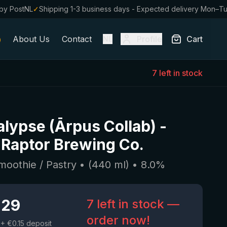
by PostNL
✓
Shipping 1-3 business days - Expected delivery Mon–T
About Us
Contact
Profile
Cart
NL
7 left in stock
lypse (Ārpus Collab)
-
Raptor Brewing Co.
moothie / Pastry
• (
440
ml)
•
8.0
%
.29
7 left in stock —
order now!
+ €0.15 deposit