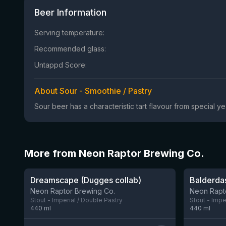
Beer Information
Serving temperature:
Recommended glass:
Untappd Score:
About Sour - Smoothie / Pastry
Sour beer has a characteristic tart flavour from special 
More from Neon Raptor Brewing Co.
★
★
3.79
3.99
Dreamscape (Dugges collab)
Balderdas
8 left
Neon Raptor Brewing Co.
Neon Rapt
Stout - Imperial / Double Pastry
Stout - Impe
440
ml
440
ml