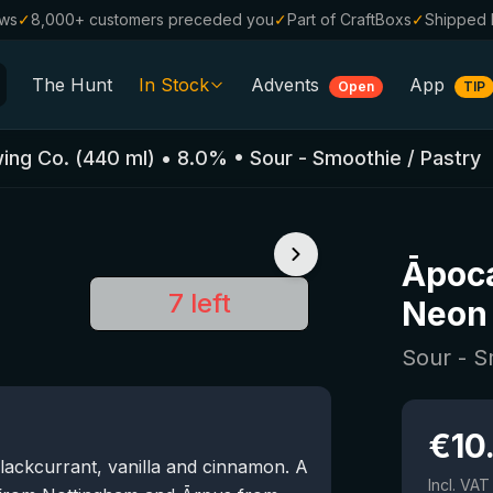
ews
✓
8,000+ customers preceded you
✓
Part of CraftBoxs
✓
Shipped 
The Hunt
In Stock
Advents
App
Open
TIP
All Beers
ing Co.
(
440
ml)
•
8.0
%
•
Sour - Smoothie / Pastry
Alcohol-Free
0.0
%
Sale %
Āpoca
Gift Vouchers
7 left
Neon 
Beer Boxes
Sour - S
Breweries
Beer Styles
€
10
blackcurrant, vanilla and cinnamon. A
Incl. VAT