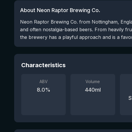
About Neon Raptor Brewing Co.
Neon Raptor Brewing Co. from Nottingham, England
and often nostalgia-based beers. From heavily fru
the brewery has a playful approach and is a favori
Characteristics
ABV
Volume
8.0
%
440
ml
S