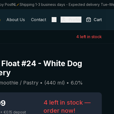
by PostNL
✓
Shipping 1-3 business days - Expected delivery Tue–W
About Us
Contact
Profile
Cart
NL
4 left in stock
t Float #24
-
White Dog
ery
moothie / Pastry
• (
440
ml)
•
6.0
%
99
4 left in stock —
order now!
+ €0.15 deposit