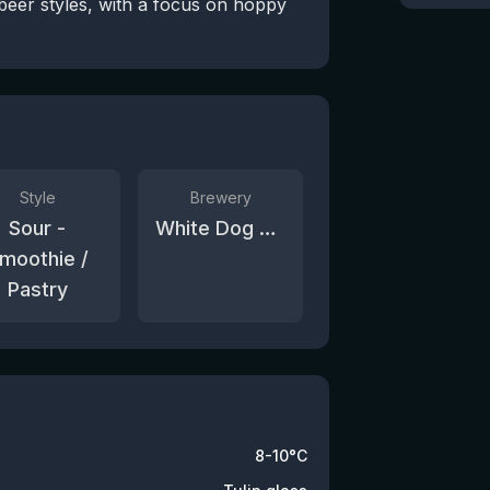
beer styles, with a focus on hoppy
Style
Brewery
Sour -
White Dog Brewery
moothie /
Pastry
8-10°C