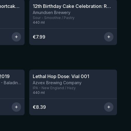
Sparklepuss: Strawberry Shortcake Rum BA (2025, purple wax)
12th Birthday Cake Celebration: Raspberry, Banana, Vanilla Ice Cream
4 left
8 left
Amundsen Brewery
Sour - Smoothie / Pastry
440
ml
€
7.99
★
4.29
2019
Lethal Hop Dose: Vial 001
11 left
BIRRIFICIO AGRICOLO BALADIN - Baladin Indipendente Italian Farm Brewery
Azvex Brewing Company
IPA - New England / Hazy
440
ml
€
8.39