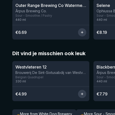
Outer Range Brewing Co Watermelon x Mint x Lime Smoothie Sour Ale
Selene
9 left
Ārpus Brewing Co.
Ophiussa 
Sour - Smoothie / Pastry
Sour - Smoot
440
ml
440
ml
€
6.69
€
8.19
Dit vind je misschien ook leuk
★
★
4.46
4.3
Westvleteren 12
Brouwerij De Sint-Sixtusabdij van Westvleteren
Ārpus Brew
Belgian Quadrupel
Sour - Smoot
330
ml
440
ml
€
4.99
€
7.79
→
More from White Dog Brewery
→
More Sour - Smoot