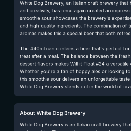
White Dog Brewery, an Italian craft brewery that h
and creativity, has once again created an impressiv
smoothie sour showcases the brewery's expertise
and high-quality ingredients. The combination of tr
aromas makes this a special beer that both refres
The 440ml can contains a beer that's perfect fo
treat after a meal. The balance between the fresh 
dessert flavors makes Will it Float #24 a versatile
Whether you're a fan of hoppy ales or looking fo
this smoothie sour delivers an unforgettable tast
White Dog Brewery stands out in the world of craf
About White Dog Brewery
White Dog Brewery is an Italian craft brewery that 