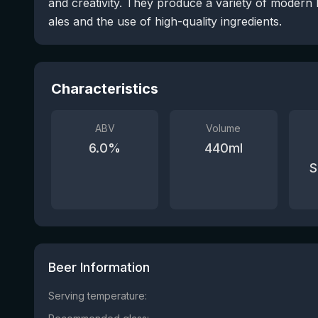
and creativity. They produce a variety of modern 
ales and the use of high-quality ingredients.
Characteristics
ABV
Volume
6.0
%
440
ml
S
Beer Information
Serving temperature: