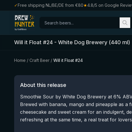
✓
Free shipping NL/BE/DE from €80
★
4.8/5 on Google Revi
Will it Float #24
-
White Dog Brewery
(
440
ml)
Home
/
Craft Beer
/
Will it Float #24
About this release
Smoothie Sour by White Dog Brewery at 6% ABV, b
Brewed with banana, mango and pineapple as a f
cheesecake and sweet cream for an indulgent, dess
refreshing at the same time, a real treat for lover