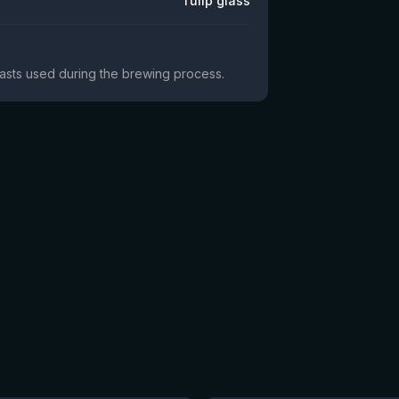
Tulip glass
yeasts used during the brewing process.
★
4.18