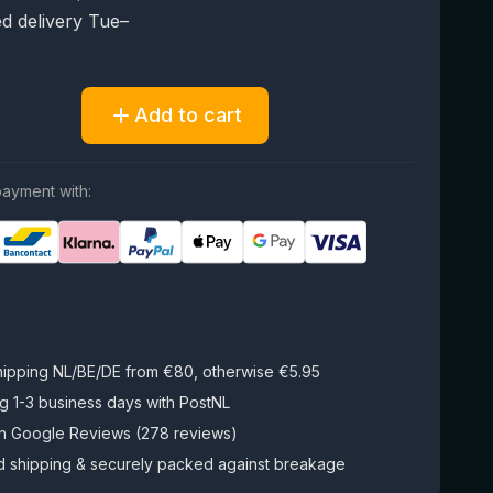
d delivery Tue–
Add to cart
ayment with:
hipping NL/BE/DE from €80, otherwise €5.95
g 1-3 business days with PostNL
on Google Reviews (278 reviews)
d shipping & securely packed against breakage