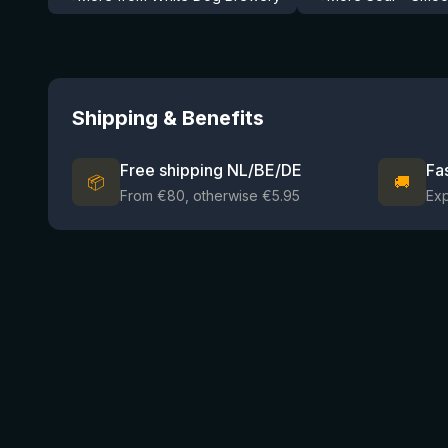
Shipping & Benefits
Free shipping NL/BE/DE
Fa
📦
🚚
From €80, otherwise €5.95
Ex