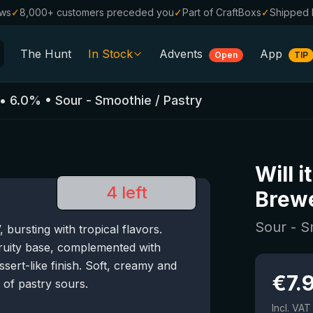
ews
✓
8,000+ customers preceded you
✓
Part of CraftBoxs
✓
Shipped 
The Hunt
In Stock
Advents
App
Open
TIP
All Beers
•
6.0
%
•
Sour - Smoothie / Pastry
Alcohol-Free
0.0
%
Sale %
Will i
Gift Vouchers
4 left
Brew
Beer Boxes
Sour - S
ursting with tropical flavors.
Breweries
ruity base, complemented with
Beer Styles
ert-like finish. Soft, creamy and
€
7.
s of pastry sours.
Incl. VAT