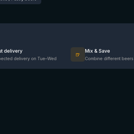
st delivery
Mix & Save
🍺
pected delivery on Tue–Wed
Combine different beers