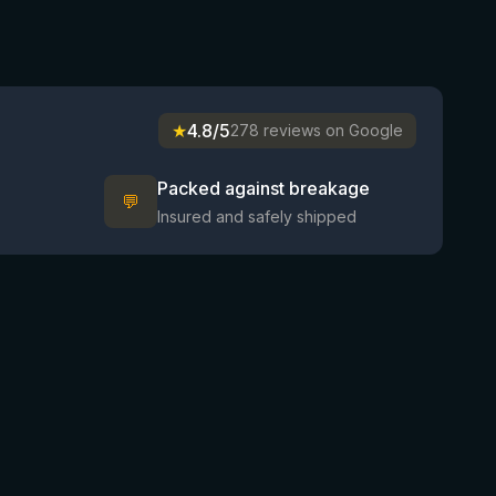
★
4.8/5
278 reviews on Google
Packed against breakage
💬
Insured and safely shipped