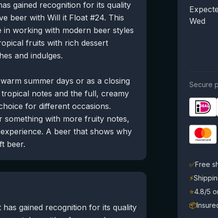
as gained recognition for its quality
Expecte
e beer with Will it Float #24. This
Wed
 in working with modern beer styles
opical fruits with rich dessert
hes and indulges.
r warm summer days or as a closing
Secure p
tropical notes and the full, creamy
 choice for different occasions.
r something with more fruity notes,
e experience. A beer that shows why
t beer.
✅
Free s
⚡
Shippin
⭐
4.8/5 
📦
Insure
has gained recognition for its quality