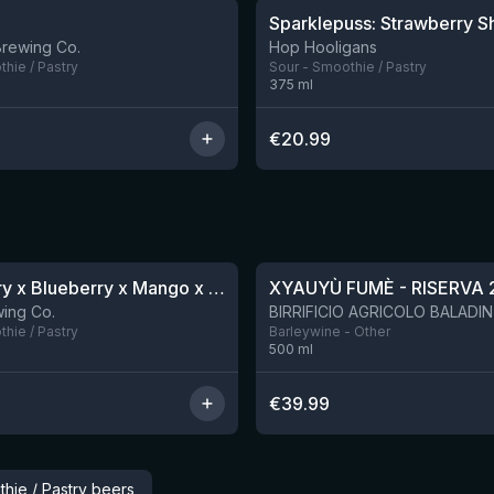
Brewing Co.
Hop Hooligans
hie / Pastry
Sour - Smoothie / Pastry
375
ml
€
20.99
★
4.48
Blackberry x Blueberry x Mango x Pineapple x Peanut Butter Smoothie Sour Ale
XYAUYÙ FUMÈ - RISERVA 
9 left
ing Co.
hie / Pastry
Barleywine - Other
500
ml
€
39.99
hie / Pastry beers