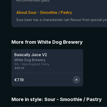
Recommended glass:
About Sour - Smoothie / Pastry
Sour beer has a characteristic tart flavour from special 
More from White Dog Brewery
Basically Juice V2
7 left
White Dog Brewery
IPA - New England / Hazy
440
ml
€
7.19
More in style: Sour - Smoothie / Pastry
★
★
4.04
4.15