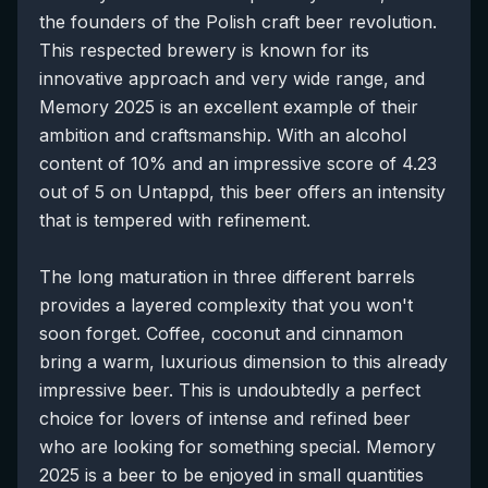
the founders of the Polish craft beer revolution.
This respected brewery is known for its
innovative approach and very wide range, and
Memory 2025 is an excellent example of their
ambition and craftsmanship. With an alcohol
content of 10% and an impressive score of 4.23
out of 5 on Untappd, this beer offers an intensity
that is tempered with refinement.
The long maturation in three different barrels
provides a layered complexity that you won't
soon forget. Coffee, coconut and cinnamon
bring a warm, luxurious dimension to this already
impressive beer. This is undoubtedly a perfect
choice for lovers of intense and refined beer
who are looking for something special. Memory
2025 is a beer to be enjoyed in small quantities