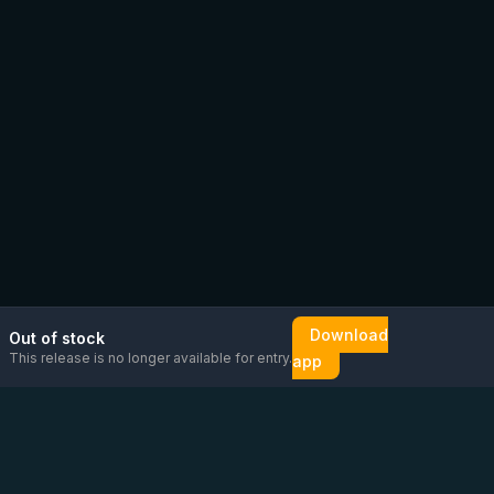
Download
Out of stock
This release is no longer available for entry.
app