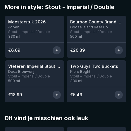
More in style: Stout - Imperial / Double
★
★
3.95
4.34
Meesterstuk 2026
Bourbon County Brand Chocolate Praline Stout (2025)
Jopen
Goose Island Beer Co.
Stout - Imperial / Double
Stout - Imperial / Double
330
ml
500
ml
€
6.69
€
20.39
★
3.92
Vleteren Imperial Stout Ardmore Whisky BA
Two Guys Two Buckets
1 left
Deca Brouwerij
Klere Boght
Stout - Imperial / Double
Stout - Imperial / Double
500
ml
330
ml
€
18.99
€
5.49
Dit vind je misschien ook leuk
★
★
4.46
4.3