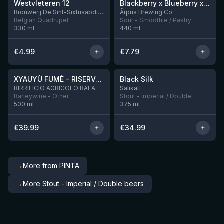
Westvleteren 12
Blackberry x Blueberry x Mango x Pineapple x Peanut Butter Smoothie Sour Ale
9 left
Brouwerij De Sint-Sixtusabdij van Westvleteren
Ārpus Brewing Co.
Belgian Quadrupel
Sour - Smoothie / Pastry
330
ml
440
ml
€
4.99
€
7.79
★
★
4.48
4.53
XYAUYÙ FUMÈ - RISERVA 2019
Black Silk
2 left
BIRRIFICIO AGRICOLO BALADIN - Baladin Indipendente Italian Farm Brewery
Salikatt
Barleywine - Other
Stout - Imperial / Double
500
ml
375
ml
€
39.99
€
34.99
→
More from PINTA
→
More Stout - Imperial / Double beers