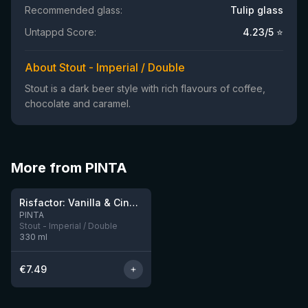
Recommended glass:
Tulip glass
Untappd Score:
4.23
/5 ⭐
About Stout - Imperial / Double
Stout is a dark beer style with rich flavours of coffee,
chocolate and caramel.
More from PINTA
★
4.03
Risfactor: Vanilla & Cinnamon
2 left
PINTA
Stout - Imperial / Double
330
ml
€
7.49