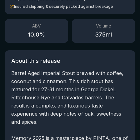
📦
Insured shipping & securely packed against breakage
ABV
Volume
10.0
%
375
ml
About this release
Barrel Aged Imperial Stout brewed with coffee,
coconut and cinnamon. This rich stout has
matured for 27-31 months in George Dickel,
Rittenhouse Rye and Calvados barrels. The
result is a complex and luxurious taste
experience with deep notes of oak, sweetness
and spices.
Memory 2025 is a masterpiece by PINTA, one of