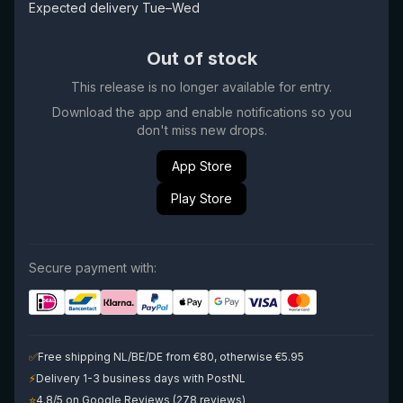
Expected delivery Tue–Wed
Out of stock
This release is no longer available for entry.
Download the app and enable notifications so you
don't miss new drops.
App Store
Play Store
Secure payment with:
✅
Free shipping NL/BE/DE from €80, otherwise €5.95
⚡
Delivery 1-3 business days with PostNL
⭐
4.8/5 on Google Reviews (278 reviews)