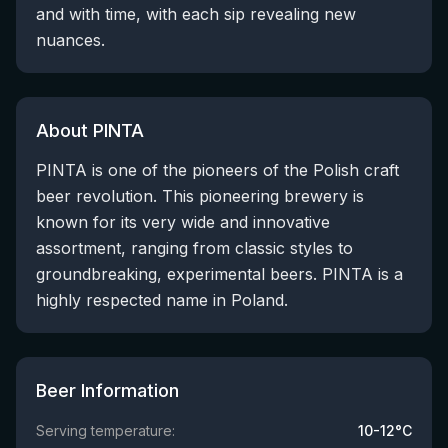
and with time, with each sip revealing new
nuances.
About PINTA
PINTA is one of the pioneers of the Polish craft
beer revolution. This pioneering brewery is
known for its very wide and innovative
assortment, ranging from classic styles to
groundbreaking, experimental beers. PINTA is a
highly respected name in Poland.
Beer Information
Serving temperature:
10-12°C