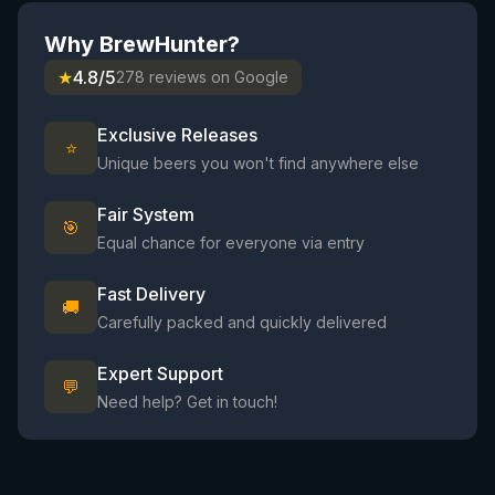
Why BrewHunter?
★
4.8/5
278 reviews on Google
Exclusive Releases
⭐
Unique beers you won't find anywhere else
Fair System
🎯
Equal chance for everyone via entry
Fast Delivery
🚚
Carefully packed and quickly delivered
Expert Support
💬
Need help? Get in touch!