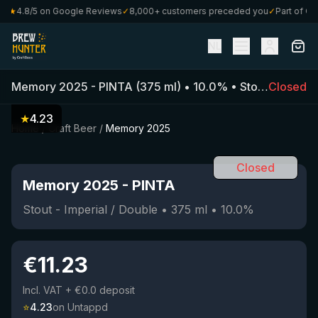
★
4.8/5 on Google Reviews
✓
8,000+ customers preceded you
✓
Part of Craf
NL
Memory 2025
-
PINTA
(
375
ml)
•
10.0
%
•
Stout - Imperial / Double
Closed
★
4.23
Home
/
Craft Beer
/
Memory 2025
Closed
Memory 2025
-
PINTA
Stout - Imperial / Double
•
375
ml
•
10.0
%
€
11.23
Incl. VAT
+ €0.0 deposit
⭐
4.23
on Untappd