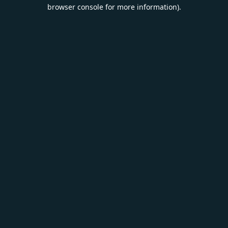
browser console for more information).