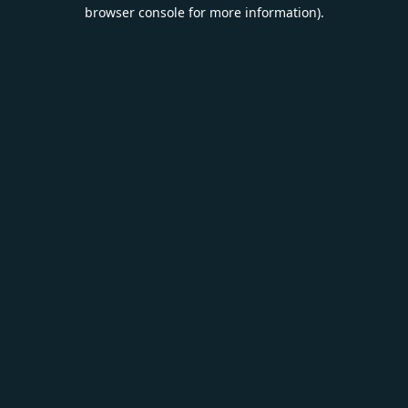
browser console for more information).