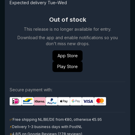
Expected delivery Tue–Wed
Out of stock
This release is no longer available for entry.
Download the app and enable notifications so you
don't miss new drops.
App Store
Play Store
Secure payment with:
✅
Free shipping NL/BE/DE from €80, otherwise €5.95
⚡
Delivery 1-3 business days with PostNL
⭐
4.8/5 on Google Reviews (278 reviews)