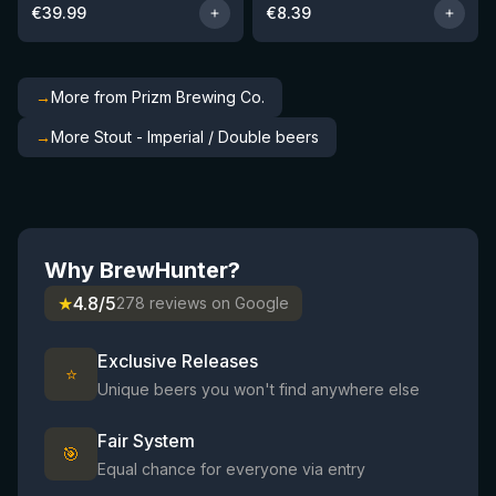
€
39.99
€
8.39
→
More from Prizm Brewing Co.
→
More Stout - Imperial / Double beers
Why BrewHunter?
★
4.8/5
278 reviews on Google
Exclusive Releases
⭐
Unique beers you won't find anywhere else
Fair System
🎯
Equal chance for everyone via entry