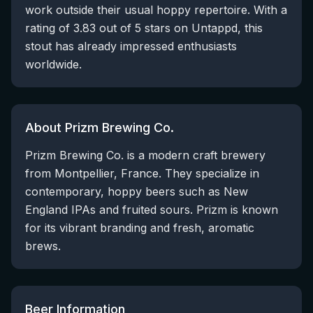
work outside their usual hoppy repertoire. With a
rating of 3.83 out of 5 stars on Untappd, this
stout has already impressed enthusiasts
worldwide.
About Prizm Brewing Co.
Prizm Brewing Co. is a modern craft brewery
from Montpellier, France. They specialize in
contemporary, hoppy beers such as New
England IPAs and fruited sours. Prizm is known
for its vibrant branding and fresh, aromatic
brews.
Beer Information