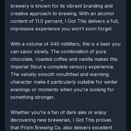
brewery is known for its vibrant branding and
creative approach to brewing. With an alcohol
content of 11.0 percent, I Got This delivers a full,
impressive experience you won't soon forget.
With a volume of 440 milliliters, this is a beer you
can savor slowly. The combination of pure
chocolate, roasted coffee and vanilla makes this
Imperial Stout a complete sensory experience.
The velvety smooth mouthfeel and warming
character make it particularly suitable for winter
evenings or moments when you're looking for
something stronger.
Whether you're a fan of dark ales or enjoy
discovering new breweries, I Got This proves
that Prizm Brewing Co. also delivers excellent