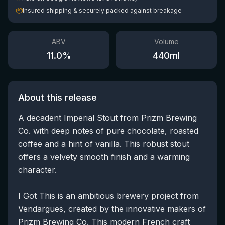
📦
Insured shipping & securely packed against breakage
ABV
Volume
11.0
%
440
ml
About this release
A decadent Imperial Stout from Prizm Brewing
Co. with deep notes of pure chocolate, roasted
coffee and a hint of vanilla. This robust stout
offers a velvety smooth finish and a warming
character.
I Got This is an ambitious brewery project from
Vendargues, created by the innovative makers of
Prizm Brewing Co. This modern French craft