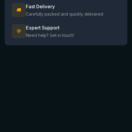
Fast Delivery
🚚
Carefully packed and quickly delivered
Expert Support
💬
Need help? Get in touch!