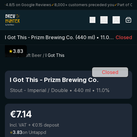
★
4.8/5 on Google Reviews
✓
8,000+ customers preceded you
✓
Part of Craft
NL
I Got This
-
Prizm Brewing Co.
(
440
ml)
•
11.0
%
•
Closed
Stout -
★
3.83
Home
/
Craft Beer
/
I Got This
Closed
I Got This
-
Prizm Brewing Co.
Stout - Imperial / Double
•
440
ml
•
11.0
%
€
7.14
Incl. VAT
+ €0.15 deposit
⭐
3.83
on Untappd