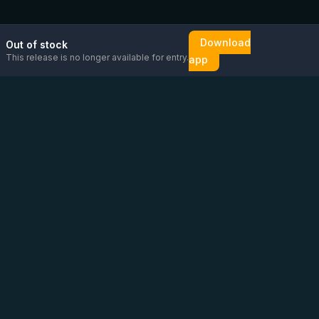
Download
Out of stock
This release is no longer available for entry.
app
Email us
Message us on
Open
directly
WhatsApp
chat
Be the first to know!
CoC
:
76448630
VAT
:
NL860626623B01