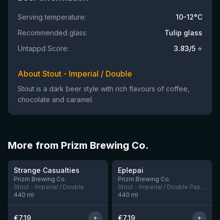
Serving temperature:
10-12°C
Recommended glass:
Tulip glass
Untappd Score:
3.83
/5 ⭐
About Stout - Imperial / Double
Stout is a dark beer style with rich flavours of coffee,
chocolate and caramel.
More from Prizm Brewing Co.
★
★
4.09
3.77
Strange Casualties
Eplepai
1 left
Prizm Brewing Co.
Prizm Brewing Co.
Stout - Imperial / Double
Stout - Imperial / Double Pastry
440
ml
440
ml
€
7.19
€
7.19