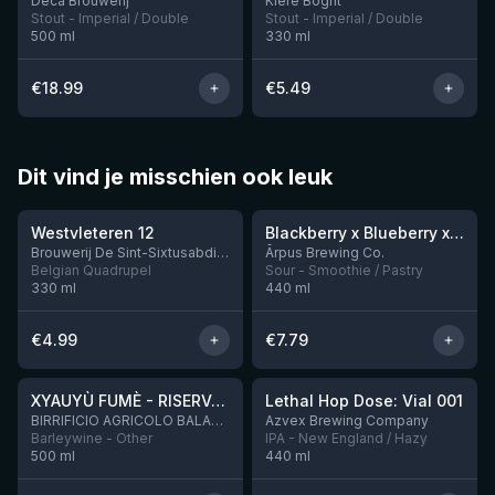
Deca Brouwerij
Klere Boght
Stout - Imperial / Double
Stout - Imperial / Double
500
ml
330
ml
€
18.99
€
5.49
Dit vind je misschien ook leuk
★
★
4.46
4.3
Westvleteren 12
Blackberry x Blueberry x Mango x Pineapple x Peanut Butter Smoothie Sour Ale
9 left
Brouwerij De Sint-Sixtusabdij van Westvleteren
Ārpus Brewing Co.
Belgian Quadrupel
Sour - Smoothie / Pastry
330
ml
440
ml
€
4.99
€
7.79
★
★
4.48
4.29
XYAUYÙ FUMÈ - RISERVA 2019
Lethal Hop Dose: Vial 001
8 left
BIRRIFICIO AGRICOLO BALADIN - Baladin Indipendente Italian Farm Brewery
Azvex Brewing Company
Barleywine - Other
IPA - New England / Hazy
500
ml
440
ml