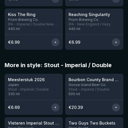
★
★
3.99
3.89
Kiss The Ring
Reaching Singularity
1 left
2 left
Prizm Brewing Co.
Prizm Brewing Co.
IPA - Imperial / Double New England / Hazy
IPA - New England / Hazy
440
ml
440
ml
€
6.99
€
6.99
More in style: Stout - Imperial / Double
★
★
3.95
4.34
Meesterstuk 2026
Bourbon County Brand Chocolate Praline Stout (2025)
Jopen
Goose Island Beer Co.
Stout - Imperial / Double
Stout - Imperial / Double
330
ml
500
ml
€
6.69
€
20.39
★
3.92
Vleteren Imperial Stout Ardmore Whisky BA
Two Guys Two Buckets
1 left