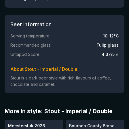
Beer Information
Serving temperature:
10-12°C
Recommended glass:
Tulip glass
Untappd Score:
4.37
/5 ⭐
About Stout - Imperial / Double
Stout is a dark beer style with rich flavours of coffee,
chocolate and caramel.
More in style: Stout - Imperial / Double
★
★
3.95
4.3
Meesterstuk 2026
Bourbon County Brand Cherries Jubilee Stout (2025)
3 left