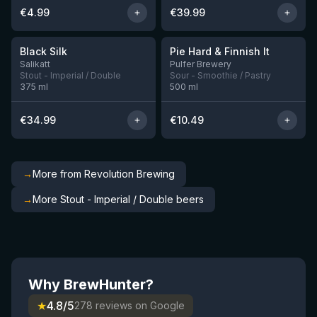
€
4.99
€
39.99
★
★
4.53
4.33
Black Silk
Pie Hard & Finnish It
3 left
1 left
Salikatt
Pulfer Brewery
Stout - Imperial / Double
Sour - Smoothie / Pastry
375
ml
500
ml
€
34.99
€
10.49
→
More from Revolution Brewing
→
More Stout - Imperial / Double beers
Why BrewHunter?
★
4.8/5
278 reviews on Google