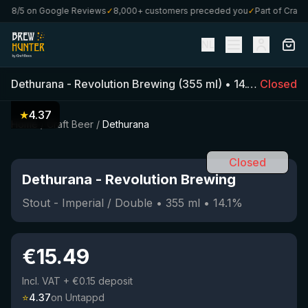
.8/5 on Google Reviews
✓
8,000+ customers preceded you
✓
Part of CraftBo
NL
Dethurana
-
Revolution Brewing
(
355
ml)
•
14.1
%
Closed
•
Stout 
★
4.37
Home
/
Craft Beer
/
Dethurana
Closed
Dethurana
-
Revolution Brewing
Stout - Imperial / Double
•
355
ml
•
14.1
%
€
15.49
Incl. VAT
+ €0.15 deposit
⭐
4.37
on Untappd