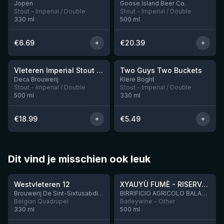
Jopen
Goose Island Beer Co.
Stout - Imperial / Double
Stout - Imperial / Double
330
ml
500
ml
€
6.69
€
20.39
★
3.92
Vleteren Imperial Stout Ardmore Whisky BA
Two Guys Two Buckets
1 left
Deca Brouwerij
Klere Boght
Stout - Imperial / Double
Stout - Imperial / Double
500
ml
330
ml
€
18.99
€
5.49
Dit vind je misschien ook leuk
★
★
4.46
4.48
Westvleteren 12
XYAUYÙ FUMÈ - RISERVA 2019
Brouwerij De Sint-Sixtusabdij van Westvleteren
BIRRIFICIO AGRICOLO BALADIN - Baladin Indipendente Italian Farm Brewery
Belgian Quadrupel
Barleywine - Other
330
ml
500
ml