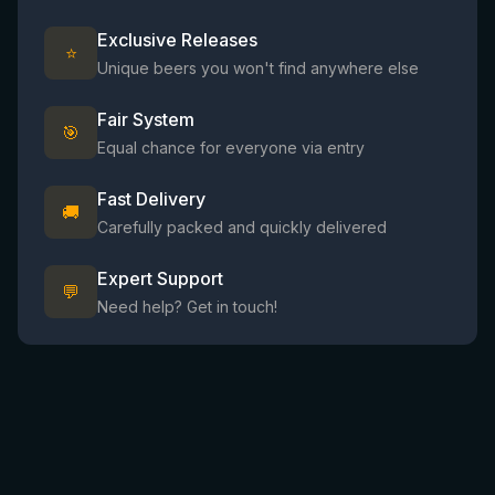
Exclusive Releases
⭐
Unique beers you won't find anywhere else
Fair System
🎯
Equal chance for everyone via entry
Fast Delivery
🚚
Carefully packed and quickly delivered
Expert Support
💬
Need help? Get in touch!