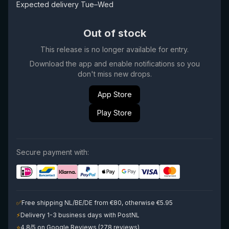
Expected delivery Tue–Wed
Out of stock
This release is no longer available for entry.
Download the app and enable notifications so you
don't miss new drops.
App Store
Play Store
Secure payment with:
✅
Free shipping NL/BE/DE from €80, otherwise €5.95
⚡
Delivery 1-3 business days with PostNL
⭐
4.8/5 on Google Reviews (278 reviews)