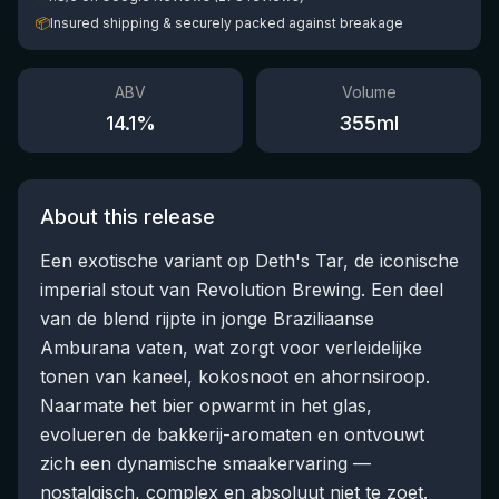
📦
Insured shipping & securely packed against breakage
ABV
Volume
14.1
%
355
ml
About this release
Een exotische variant op Deth's Tar, de iconische
imperial stout van Revolution Brewing. Een deel
van de blend rijpte in jonge Braziliaanse
Amburana vaten, wat zorgt voor verleidelijke
tonen van kaneel, kokosnoot en ahornsiroop.
Naarmate het bier opwarmt in het glas,
evolueren de bakkerij-aromaten en ontvouwt
zich een dynamische smaakervaring —
nostalgisch, complex en absoluut niet te zoet.