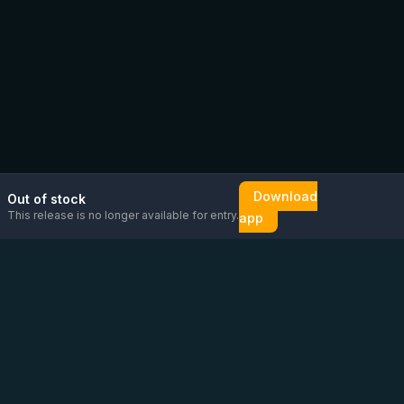
Download
Out of stock
This release is no longer available for entry.
app
Email us
Message us on
Open
directly
WhatsApp
chat