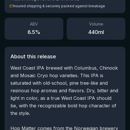
📦
Insured shipping & securely packed against breakage
ABV
Volume
6.5
%
440
ml
About this release
West Coast IPA brewed with Columbus, Chinook
and Mosaic Cryo hop varieties. This IPA is
saturated with old-school, pine tree-like and
resinous hop aromas and flavors. Dry, bitter and
light in color, as a true West Coast IPA should
be, with the recognizable bold hop character of
the style.
Hop Matter comes from the Norwegian brewery