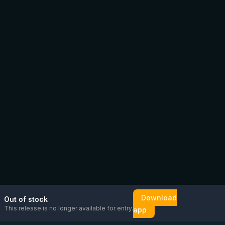
Download
Out of stock
This release is no longer available for entry.
app