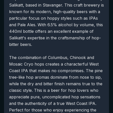
Salikatt, based in Stavanger. This craft brewery is
known for its modern, high-quality beers with a
particular focus on hoppy styles such as IPAs
and Pale Ales. With 6.5% alcohol by volume, this
440ml bottle offers an excellent example of
Salikatt's expertise in the craftsmanship of hop-
bitter beers.
The combination of Columbus, Chinook and
Mosaic Cryo hops creates a characterful West
Coast IPA that makes no compromises. The pine
tree-like hop aromas dominate from nose to sip,
while the dry and bitter finish remains true to the
classic style. This is a beer for hop lovers who
appreciate pure, uncomplicated hop sensations
and the authenticity of a true West Coast IPA.
Perfect for those who enjoy experiencing the