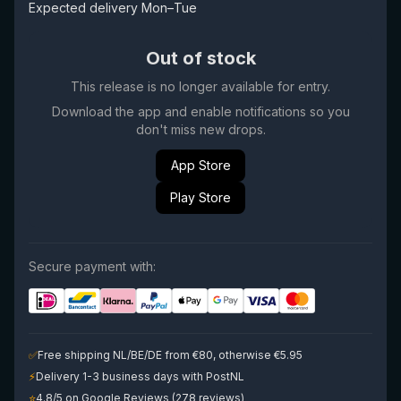
Expected delivery Mon–Tue
Out of stock
This release is no longer available for entry.
Download the app and enable notifications so you
don't miss new drops.
App Store
Play Store
Secure payment with:
✅
Free shipping NL/BE/DE from €80, otherwise €5.95
⚡
Delivery 1-3 business days with PostNL
⭐
4.8/5 on Google Reviews (278 reviews)