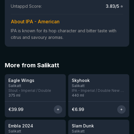
Untappd Score:
3.83
/5 ⭐
About IPA - American
IPA is known for its hop character and bitter taste with
citrus and savoury aromas.
More from Salikatt
★
★
4.45
4.05
Eagle Wings
Skyhook
11 left
5 left
Salikatt
Salikatt
Stout - Imperial / Double
IPA - Imperial / Double New England / Hazy
375
ml
440
ml
€
39.99
€
6.99
★
★
4.0
4.19
Embla 2024
Slam Dunk
5 left
1 left
Salikatt
Salikatt