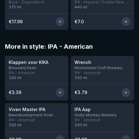
Bock - Doppelbock
IPA - Imperial / Double New England / Hazy
375
ml
440
ml
€
17.99
€
7.0
More in style: IPA - American
★
★
3.51
3.61
Klappen voor KIKA
Wrench
Brouwerij Kees
Moersleutel Craft Brewery
IPA - American
IPA - American
330
ml
330
ml
€
3.39
€
3.79
★
★
3.6
3.41
Viven Master IPA
IPA Aap
5 left
10 left
Beerdevelopment Viven
Guilty Monkey Brewery
IPA - American
IPA - American
330
ml
330
ml