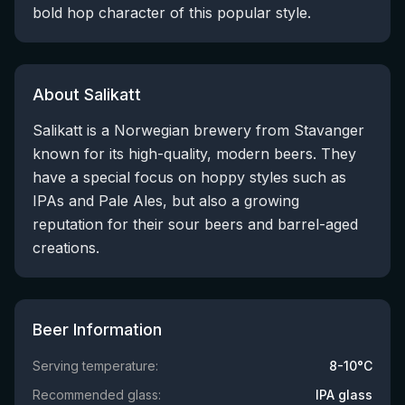
bold hop character of this popular style.
About Salikatt
Salikatt is a Norwegian brewery from Stavanger
known for its high-quality, modern beers. They
have a special focus on hoppy styles such as
IPAs and Pale Ales, but also a growing
reputation for their sour beers and barrel-aged
creations.
Beer Information
Serving temperature:
8-10°C
Recommended glass:
IPA glass