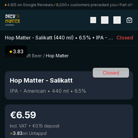
★
4.8/5 on Google Reviews
✓
8,000+ customers preceded you
✓
Part of Craf
NL
Hop Matter
-
Salikatt
(
440
ml)
•
6.5
%
•
IPA - American
Closed
★
3.83
Home
/
Craft Beer
/
Hop Matter
Closed
Hop Matter
-
Salikatt
IPA - American
•
440
ml
•
6.5
%
€
6.59
Incl. VAT
+ €0.15 deposit
⭐
3.83
on Untappd