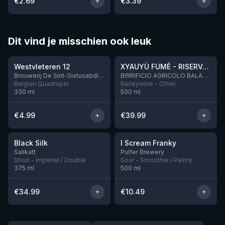
€
2.69
€
3.39
Dit vind je misschien ook leuk
★
★
4.46
4.48
Westvleteren 12
XYAUYÙ FUMÈ - RISERVA 2019
Brouwerij De Sint-Sixtusabdij van Westvleteren
BIRRIFICIO AGRICOLO BALADIN - Baladin Indipendente Italian Farm Brewery
Belgian Quadrupel
Barleywine - Other
330
ml
500
ml
€
4.99
€
39.99
★
★
4.53
4.32
Black Silk
I Scream Franky
2 left
1 left
Salikatt
Pulfer Brewery
Stout - Imperial / Double
Sour - Smoothie / Pastry
375
ml
500
ml
€
34.99
€
10.49