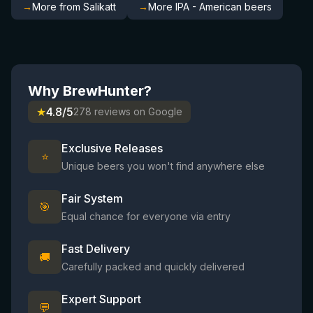
→
More from Salikatt
→
More IPA - American beers
Why BrewHunter?
★
4.8/5
278 reviews on Google
Exclusive Releases
⭐
Unique beers you won't find anywhere else
Fair System
🎯
Equal chance for everyone via entry
Fast Delivery
🚚
Carefully packed and quickly delivered
Expert Support
💬