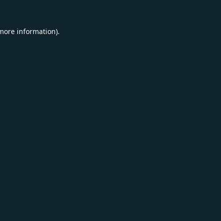
 more information).