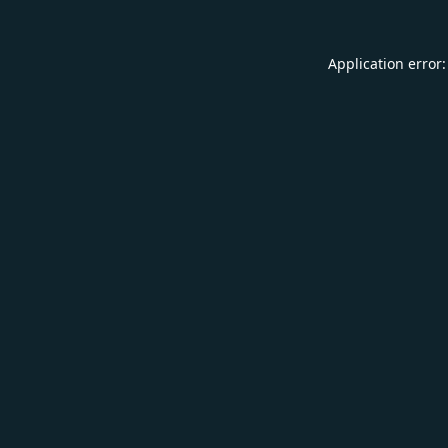
Application error: