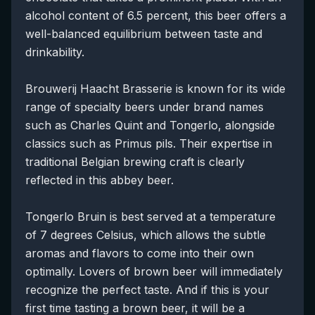
alcohol content of 6.5 percent, this beer offers a
well-balanced equilibrium between taste and
drinkability.
Brouwerij Haacht Brasserie is known for its wide
range of specialty beers under brand names
such as Charles Quint and Tongerlo, alongside
classics such as Primus pils. Their expertise in
traditional Belgian brewing craft is clearly
reflected in this abbey beer.
Tongerlo Bruin is best served at a temperature
of 7 degrees Celsius, which allows the subtle
aromas and flavors to come into their own
optimally. Lovers of brown beer will immediately
recognize the perfect taste. And if this is your
first time tasting a brown beer, it will be a