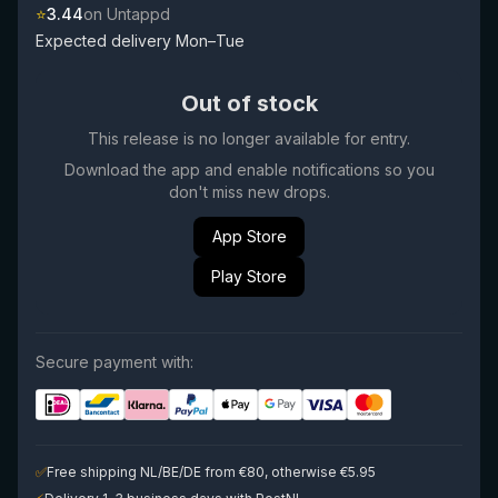
⭐
3.44
on Untappd
Expected delivery Mon–Tue
Out of stock
This release is no longer available for entry.
Download the app and enable notifications so you
don't miss new drops.
App Store
Play Store
Secure payment with:
✅
Free shipping NL/BE/DE from €80, otherwise €5.95