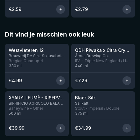
€
2.59
€
2.79
Dit vind je misschien ook leuk
★
★
4.46
4.26
Westvleteren 12
QDH Riwaka x Citra Cryo x Mosaic Cryo x Nectaron TIPA
9 left
Brouwerij De Sint-Sixtusabdij van Westvleteren
Ārpus Brewing Co.
Belgian Quadrupel
IPA - Triple New England / Hazy
330
ml
440
ml
€
4.99
€
7.29
★
★
4.48
4.53
XYAUYÙ FUMÈ - RISERVA 2019
Black Silk
3 left
BIRRIFICIO AGRICOLO BALADIN - Baladin Indipendente Italian Farm Brewery
Salikatt
Barleywine - Other
Stout - Imperial / Double
500
ml
375
ml
€
39.99
€
34.99