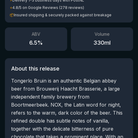
⚡
Delivery 1-3 business days with PostNL
⭐
4.8/5 on Google Reviews (278 reviews)
📦
Insured shipping & securely packed against breakage
ABV
Volume
6.5
%
330
ml
About this release
Tongerlo Bruin is an authentic Belgian abbey
beer from Brouwerij Haacht Brasserie, a large
independent family brewery from
Boortmeerbeek. NOX, the Latin word for night,
refers to the warm, dark color of the beer. This
refined double has subtle notes of vanilla,
together with the delicate bitterness of pure
chocolate that takes a prominent place. With an