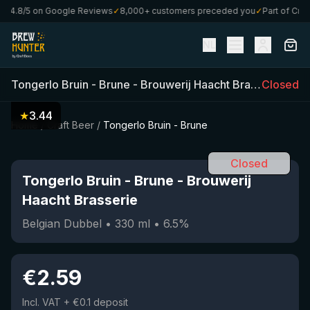
4.8/5 on Google Reviews
✓
8,000+ customers preceded you
✓
Part of CraftB
NL
Tongerlo Bruin - Brune
-
Brouwerij Haacht Brasserie
Closed
(
33
★
3.44
Home
/
Craft Beer
/
Tongerlo Bruin - Brune
Closed
Tongerlo Bruin - Brune
-
Brouwerij
Haacht Brasserie
Belgian Dubbel
•
330
ml
•
6.5
%
€
2.59
Incl. VAT
+ €0.1 deposit