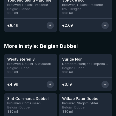
Tongerlo Blond - Blonde
SUPER 8 IPA
12 left
2 left
Brouwerij Haacht Brasserie
Brouwerij Haacht Brasserie
Belgian Blonde
IPA - Belgian
330
ml
330
ml
€
8.49
€
2.69
More in style: Belgian Dubbel
★
★
4.14
3.32
Westvleteren 8
Vurige Non
2 left
Brouwerij De Sint-Sixtusabdij van Westvleteren
Dorpsbrouwerij de Pimpelmeesch
Belgian Dubbel
Belgian Dubbel
330
ml
330
ml
€
4.99
€
3.19
★
★
3.42
3.36
Sint Gummarus Dubbel
Witkap Pater Dubbel
2 left
Brouwerij Cornelissen
Brouwerij Slaghmuylder
Belgian Dubbel
Belgian Dubbel
330
ml
330
ml