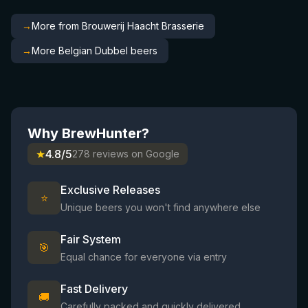
→
More from Brouwerij Haacht Brasserie
→
More Belgian Dubbel beers
Why BrewHunter?
★
4.8/5
278 reviews on Google
Exclusive Releases
⭐
Unique beers you won't find anywhere else
Fair System
🎯
Equal chance for everyone via entry
Fast Delivery
🚚
Carefully packed and quickly delivered