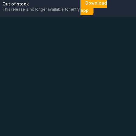
Download
Out of stock
This release is no longer available for entry.
app
Email us
Message us on
Open
directly
WhatsApp
chat
Be the first to know!
CoC
:
76448630
VAT
:
NL860626623B01
Address
:
Vluchtoord 14, Uden
Phone
:
+31 6 13 26 88 56
(
Please contact us via