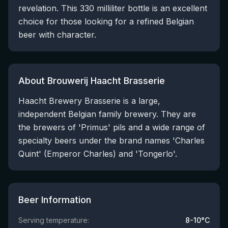
revelation. This 330 milliliter bottle is an excellent
choice for those looking for a refined Belgian
beer with character.
About Brouwerij Haacht Brasserie
Haacht Brewery Brasserie is a large,
independent Belgian family brewery. They are
the brewers of 'Primus' pils and a wide range of
specialty beers under the brand names 'Charles
Quint' (Emperor Charles) and 'Tongerlo'.
Beer Information
Serving temperature:
8-10°C