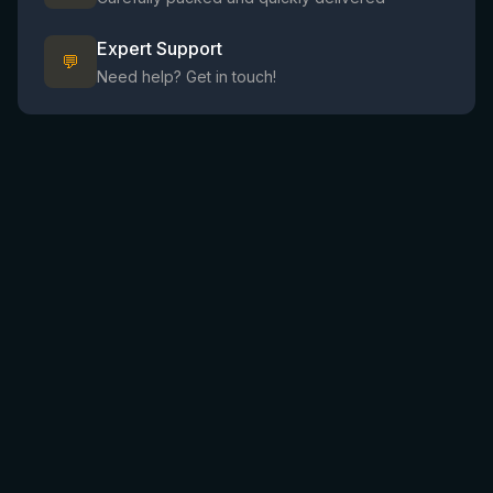
Expert Support
💬
Need help? Get in touch!