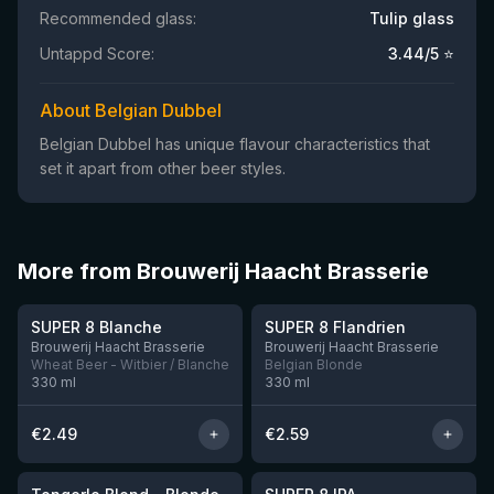
Recommended glass:
Tulip glass
Untappd Score:
3.44
/5 ⭐
About Belgian Dubbel
Belgian Dubbel has unique flavour characteristics that
set it apart from other beer styles.
More from Brouwerij Haacht Brasserie
★
★
3.39
3.43
SUPER 8 Blanche
SUPER 8 Flandrien
11 left
Brouwerij Haacht Brasserie
Brouwerij Haacht Brasserie
Wheat Beer - Witbier / Blanche
Belgian Blonde
330
ml
330
ml
€
2.49
€
2.59
★
★
3.51
3.45