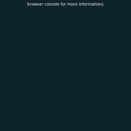
browser console for more information).