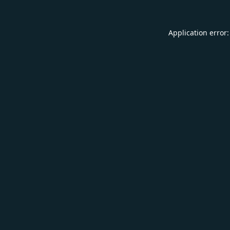
Application error: