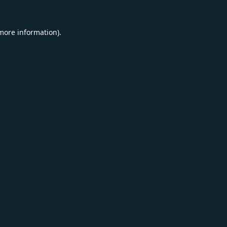
 more information).