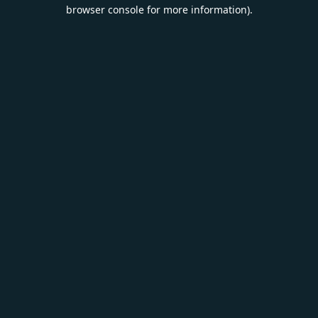
browser console for more information).