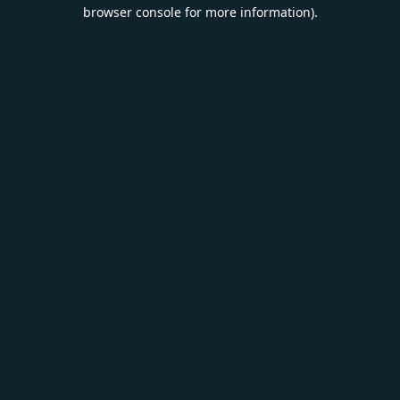
browser console for more information).