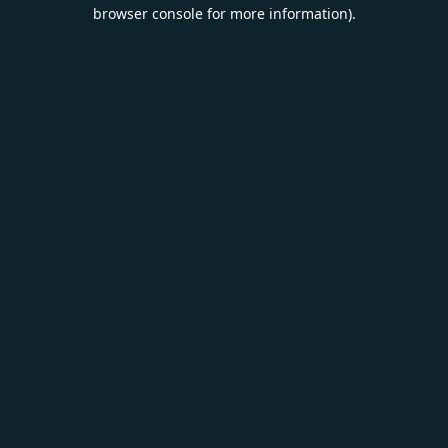
browser console for more information).