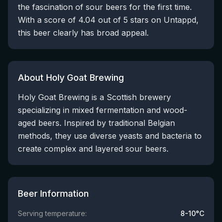
the fascination of sour beers for the first time.
With a score of 4.04 out of 5 stars on Untappd,
this beer clearly has broad appeal.
About Holy Goat Brewing
Holy Goat Brewing is a Scottish brewery
specializing in mixed fermentation and wood-
aged beers. Inspired by traditional Belgian
methods, they use diverse yeasts and bacteria to
create complex and layered sour beers.
Beer Information
Serving temperature:
8-10°C