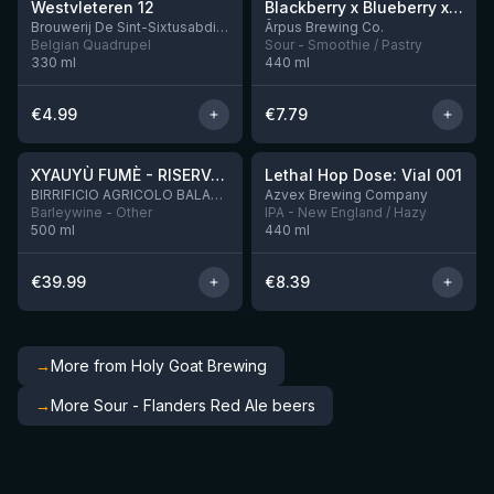
Westvleteren 12
Blackberry x Blueberry x Mango x Pineapple x Peanut Butter Smoothie Sour Ale
9 left
Brouwerij De Sint-Sixtusabdij van Westvleteren
Ārpus Brewing Co.
Belgian Quadrupel
Sour - Smoothie / Pastry
330
ml
440
ml
€
4.99
€
7.79
★
★
4.48
4.29
XYAUYÙ FUMÈ - RISERVA 2019
Lethal Hop Dose: Vial 001
4 left
BIRRIFICIO AGRICOLO BALADIN - Baladin Indipendente Italian Farm Brewery
Azvex Brewing Company
Barleywine - Other
IPA - New England / Hazy
500
ml
440
ml
€
39.99
€
8.39
→
More from Holy Goat Brewing
→
More Sour - Flanders Red Ale beers