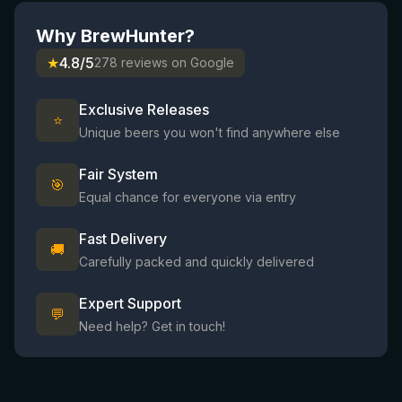
Why BrewHunter?
★
4.8/5
278 reviews on Google
Exclusive Releases
⭐
Unique beers you won't find anywhere else
Fair System
🎯
Equal chance for everyone via entry
Fast Delivery
🚚
Carefully packed and quickly delivered
Expert Support
💬
Need help? Get in touch!