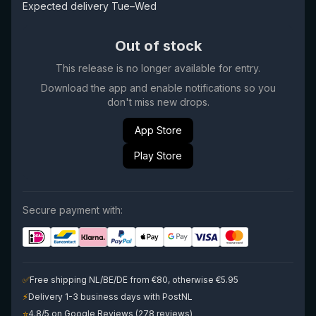
Expected delivery Tue–Wed
Out of stock
This release is no longer available for entry.
Download the app and enable notifications so you
don't miss new drops.
App Store
Play Store
Secure payment with:
✅
Free shipping NL/BE/DE from €80, otherwise €5.95
⚡
Delivery 1-3 business days with PostNL
⭐
4.8/5 on Google Reviews (278 reviews)