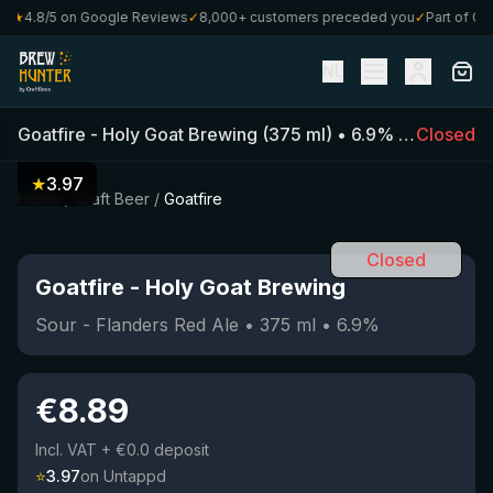
★
4.8/5 on Google Reviews
✓
8,000+ customers preceded you
✓
Part of Craft
NL
Goatfire
-
Holy Goat Brewing
(
375
ml)
•
6.9
%
•
Sour - Fl
Closed
★
3.97
Home
/
Craft Beer
/
Goatfire
Closed
Goatfire
-
Holy Goat Brewing
Sour - Flanders Red Ale
•
375
ml
•
6.9
%
€
8.89
Incl. VAT
+ €0.0 deposit
⭐
3.97
on Untappd