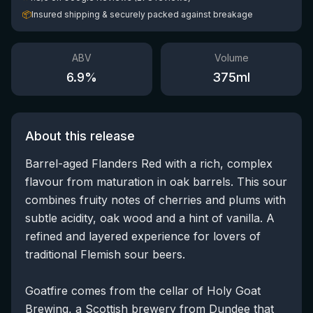
📦
Insured shipping & securely packed against breakage
ABV
Volume
6.9
%
375
ml
About this release
Barrel-aged Flanders Red with a rich, complex
flavour from maturation in oak barrels. This sour
combines fruity notes of cherries and plums with
subtle acidity, oak wood and a hint of vanilla. A
refined and layered experience for lovers of
traditional Flemish sour beers.
Goatfire comes from the cellar of Holy Goat
Brewing, a Scottish brewery from Dundee that