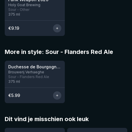
10 left
Holy Goat Brewing
Sour - Other
375
ml
€
9.19
More in style: Sour - Flanders Red Ale
Duchesse de Bourgogne 37,5CL
10 left
Brouwerij Verhaeghe
Sour - Flanders Red Ale
375
ml
€
5.99
Dit vind je misschien ook leuk
★
★
4.46
4.3