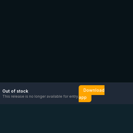
Download
Out of stock
This release is no longer available for entry.
app