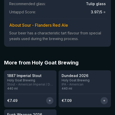
Recommended glass:
Tulip glass
Untappd Score:
3.97
/5 ⭐
About Sour - Flanders Red Ale
Sour beer has a characteristic tart flavour from special
yeasts used during the brewing process.
More from Holy Goat Brewing
★
3.7
1887 Imperial Stout
Dundead 2026
5 left
6 left
Holy Goat Brewing
Holy Goat Brewing
Stout - American Imperial / Double
IPA - American
440
ml
440
ml
€
7.49
€
7.09
★
4.05
Funk Weapon 2026