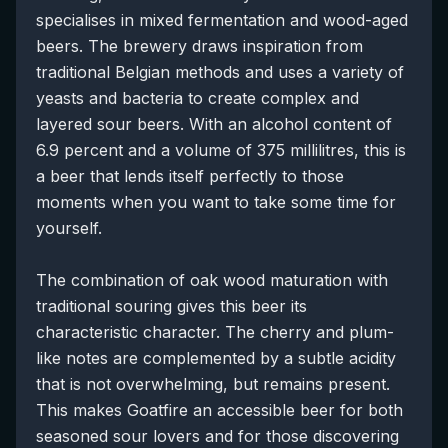
specialises in mixed fermentation and wood-aged
beers. The brewery draws inspiration from
traditional Belgian methods and uses a variety of
yeasts and bacteria to create complex and
layered sour beers. With an alcohol content of
6.9 percent and a volume of 375 millilitres, this is
a beer that lends itself perfectly to those
moments when you want to take some time for
yourself.
The combination of oak wood maturation with
traditional souring gives this beer its
characteristic character. The cherry and plum-
like notes are complemented by a subtle acidity
that is not overwhelming, but remains present.
This makes Goatfire an accessible beer for both
seasoned sour lovers and for those discovering