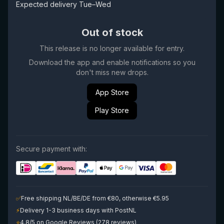
Expected delivery Tue–Wed
Out of stock
This release is no longer available for entry.
Download the app and enable notifications so you
don't miss new drops.
App Store
Play Store
Secure payment with:
✅
Free shipping NL/BE/DE from €80, otherwise €5.95
⚡
Delivery 1-3 business days with PostNL
⭐
4.8/5 on Google Reviews (278 reviews)