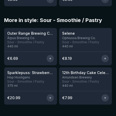
More in style: Sour - Smoothie / Pastry
★
★
4.04
4.15
Outer Range Brewing Co Watermelon x Mint x Lime Smoothie Sour Ale
Selene
9 left
Ārpus Brewing Co.
Ophiussa Brewing Co.
Sour - Smoothie / Pastry
Sour - Smoothie / Pastry
440
ml
440
ml
€
6.69
€
8.19
★
★
4.18
3.87
Sparklepuss: Strawberry Shortcake Rum BA (2025, purple wax)
12th Birthday Cake Celebration: Raspberry, Banana, Vanilla Ice Cream
4 left
8 left
Hop Hooligans
Amundsen Brewery
Sour - Smoothie / Pastry
Sour - Smoothie / Pastry
375
ml
440
ml
€
20.99
€
7.99