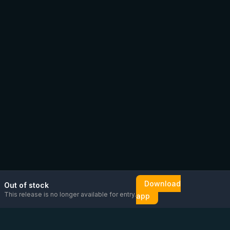
Download
Out of stock
This release is no longer available for entry.
app