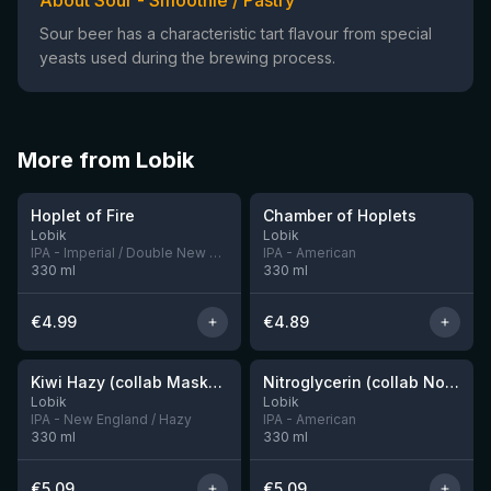
About Sour - Smoothie / Pastry
Sour beer has a characteristic tart flavour from special
yeasts used during the brewing process.
More from Lobik
★
★
3.69
3.55
Hoplet of Fire
Chamber of Hoplets
5 left
6 left
Lobik
Lobik
IPA - Imperial / Double New England / Hazy
IPA - American
330
ml
330
ml
€
4.99
€
4.89
Kiwi Hazy (collab Maskeron)
Nitroglycerin (collab Nova Runda)
1 left
10 left
Lobik
Lobik
IPA - New England / Hazy
IPA - American
330
ml
330
ml
€
5.09
€
5.09