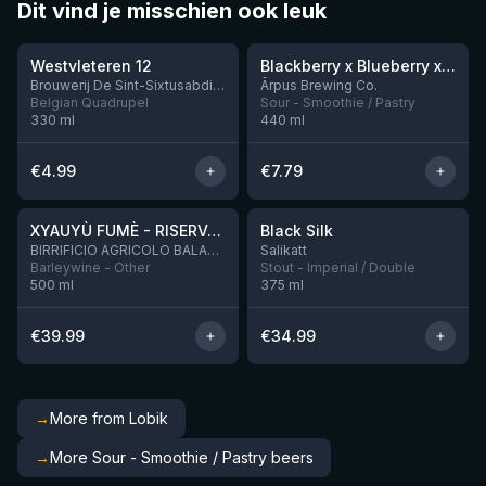
Dit vind je misschien ook leuk
★
★
4.46
4.3
Westvleteren 12
Blackberry x Blueberry x Mango x Pineapple x Peanut Butter Smoothie Sour Ale
9 left
Brouwerij De Sint-Sixtusabdij van Westvleteren
Ārpus Brewing Co.
Belgian Quadrupel
Sour - Smoothie / Pastry
330
ml
440
ml
€
4.99
€
7.79
★
★
4.48
4.53
XYAUYÙ FUMÈ - RISERVA 2019
Black Silk
2 left
BIRRIFICIO AGRICOLO BALADIN - Baladin Indipendente Italian Farm Brewery
Salikatt
Barleywine - Other
Stout - Imperial / Double
500
ml
375
ml
€
39.99
€
34.99
→
More from Lobik
→
More Sour - Smoothie / Pastry beers