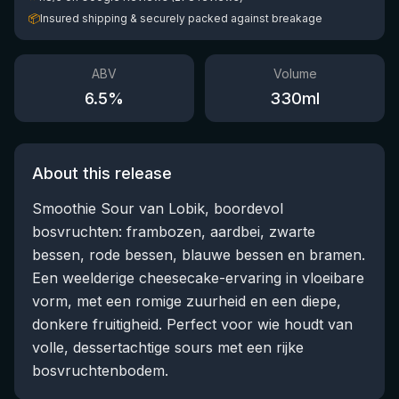
📦
Insured shipping & securely packed against breakage
ABV
Volume
6.5
%
330
ml
About this release
Smoothie Sour van Lobik, boordevol
bosvruchten: frambozen, aardbei, zwarte
bessen, rode bessen, blauwe bessen en bramen.
Een weelderige cheesecake-ervaring in vloeibare
vorm, met een romige zuurheid en een diepe,
donkere fruitigheid. Perfect voor wie houdt van
volle, dessertachtige sours met een rijke
bosvruchtenbodem.