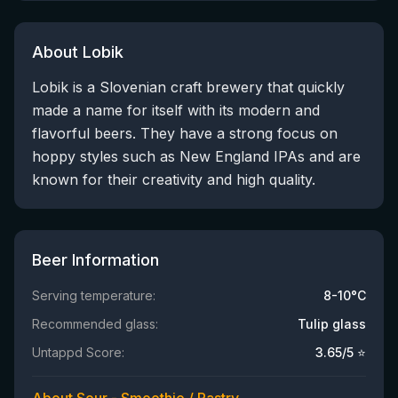
About Lobik
Lobik is a Slovenian craft brewery that quickly
made a name for itself with its modern and
flavorful beers. They have a strong focus on
hoppy styles such as New England IPAs and are
known for their creativity and high quality.
Beer Information
Serving temperature:
8-10°C
Recommended glass:
Tulip glass
Untappd Score:
3.65
/5 ⭐