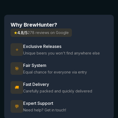
Why BrewHunter?
★
4.8/5
278 reviews on Google
Exclusive Releases
⭐
Unique beers you won't find anywhere else
Fair System
🎯
Equal chance for everyone via entry
Fast Delivery
🚚
Carefully packed and quickly delivered
Expert Support
💬
Need help? Get in touch!