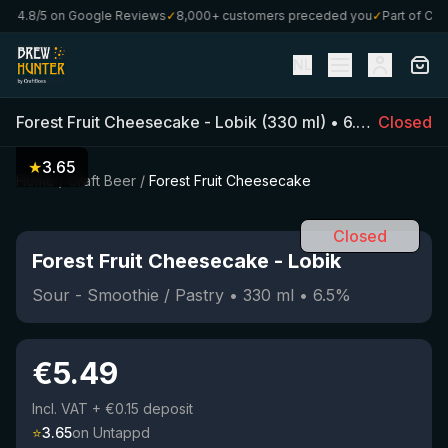
★
4.8/5 on Google Reviews
✓
8,000+ customers preceded you
✓
Part of Craft
NL
Forest Fruit Cheesecake
-
Lobik
(
330
ml)
•
6.5
%
Closed
•
Sour -
★
3.65
Home
/
Craft Beer
/
Forest Fruit Cheesecake
Closed
Forest Fruit Cheesecake
-
Lobik
Sour - Smoothie / Pastry
•
330
ml
•
6.5
%
€
5.49
Incl. VAT
+ €0.15 deposit
⭐
3.65
on Untappd