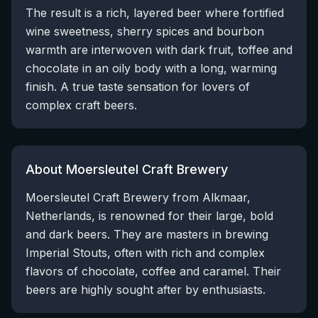
The result is a rich, layered beer where fortified
wine sweetness, sherry spices and bourbon
warmth are interwoven with dark fruit, toffee and
chocolate in an oily body with a long, warming
finish. A true taste sensation for lovers of
complex craft beers.
About Moersleutel Craft Brewery
Moersleutel Craft Brewery from Alkmaar,
Netherlands, is renowned for their large, bold
and dark beers. They are masters in brewing
Imperial Stouts, often with rich and complex
flavors of chocolate, coffee and caramel. Their
beers are highly sought after by enthusiasts.