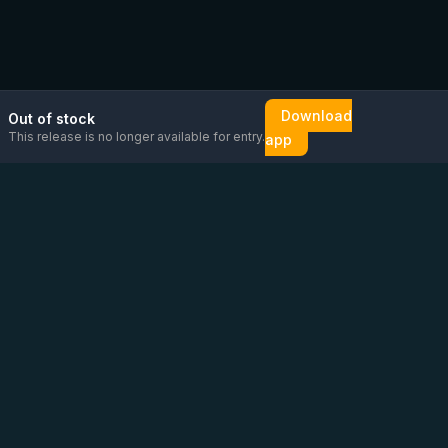
Download
Out of stock
This release is no longer available for entry.
app
Email us
Message us on
Open
directly
WhatsApp
chat
Be the first to know!