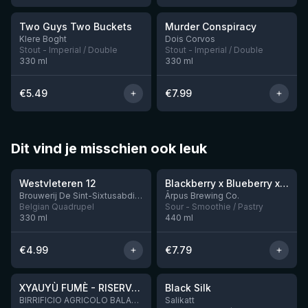
Two Guys Two Buckets
Murder Conspiracy
Klere Boght
Dois Corvos
Stout - Imperial / Double
Stout - Imperial / Double
330
ml
330
ml
€
5.49
€
7.99
Dit vind je misschien ook leuk
★
★
4.46
4.3
Westvleteren 12
Blackberry x Blueberry x Mango x Pineapple x Peanut Butter Smoothie Sour Ale
9 left
Brouwerij De Sint-Sixtusabdij van Westvleteren
Ārpus Brewing Co.
Belgian Quadrupel
Sour - Smoothie / Pastry
330
ml
440
ml
€
4.99
€
7.79
★
★
4.48
4.53
XYAUYÙ FUMÈ - RISERVA 2019
Black Silk
3 left
BIRRIFICIO AGRICOLO BALADIN - Baladin Indipendente Italian Farm Brewery
Salikatt