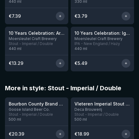
440
ml
330
ml
€
7.39
€
3.79
10 Years Celebration: Arrival
10 Years Celebration: Ignition
3 left
Moersleutel Craft Brewery
Moersleutel Craft Brewery
Stout - Imperial / Double
IPA - New England / Hazy
440
ml
440
ml
€
13.29
€
5.49
More in style: Stout - Imperial / Double
★
4.3
Bourbon County Brand Cherries Jubilee Stout (2025)
Vleteren Imperial Stout Ardmore Whisky BA
2 left
1 left
Goose Island Beer Co.
Deca Brouwerij
Stout - Imperial / Double
Stout - Imperial / Double
500
ml
500
ml
€
20.39
€
18.99
★
★
3.92
4.09