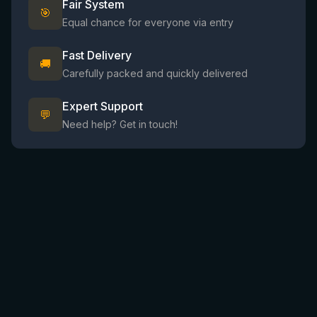
Fair System
🎯
Equal chance for everyone via entry
Fast Delivery
🚚
Carefully packed and quickly delivered
Expert Support
💬
Need help? Get in touch!