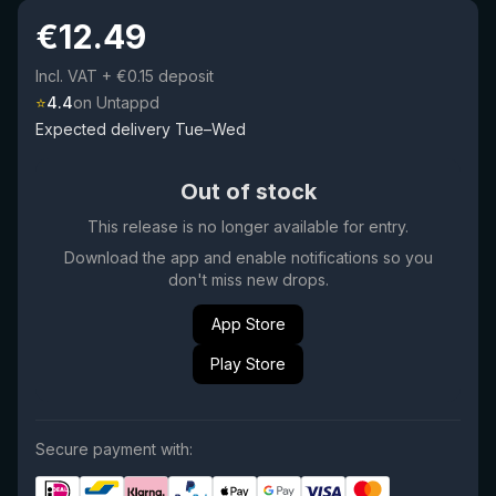
€
12.49
Incl. VAT
+ €0.15 deposit
⭐
4.4
on Untappd
Expected delivery Tue–Wed
Out of stock
This release is no longer available for entry.
Download the app and enable notifications so you
don't miss new drops.
App Store
Play Store
Secure payment with: