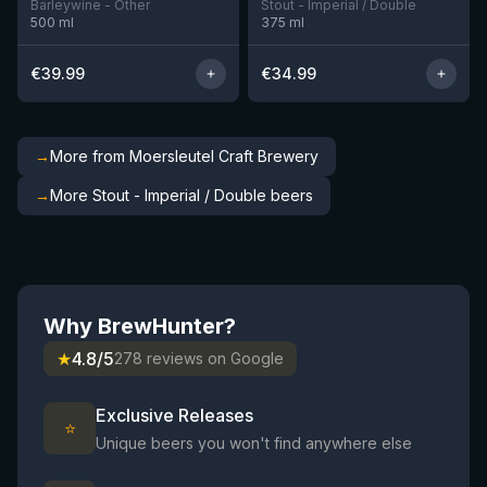
Barleywine - Other
Stout - Imperial / Double
500
ml
375
ml
€
39.99
€
34.99
→
More from Moersleutel Craft Brewery
→
More Stout - Imperial / Double beers
Why BrewHunter?
★
4.8/5
278 reviews on Google
Exclusive Releases
⭐
Unique beers you won't find anywhere else