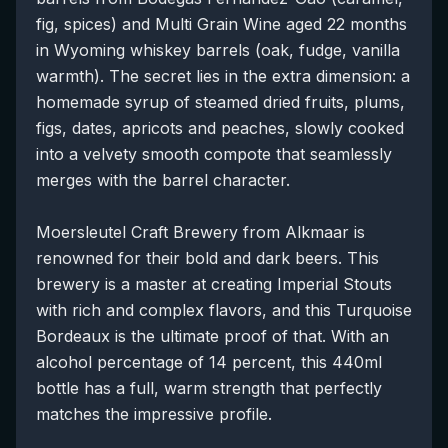
fig, spices) and Multi Grain Wine aged 22 months
in Wyoming whiskey barrels (oak, fudge, vanilla
warmth). The secret lies in the extra dimension: a
homemade syrup of steamed dried fruits, plums,
figs, dates, apricots and peaches, slowly cooked
into a velvety smooth compote that seamlessly
merges with the barrel character.
Moersleutel Craft Brewery from Alkmaar is
renowned for their bold and dark beers. This
brewery is a master at creating Imperial Stouts
with rich and complex flavors, and this Turquoise
Bordeaux is the ultimate proof of that. With an
alcohol percentage of 14 percent, this 440ml
bottle has a full, warm strength that perfectly
matches the impressive profile.