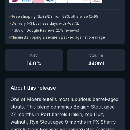
✅
Free shipping NL/BE/DE from €80, otherwise €5.95
⚡
Delivery 1-3 business days with PostNL
⭐
4.8/5 on Google Reviews (278 reviews)
📦
Insured shipping & securely packed against breakage
ABV
Volume
14.0
%
440
ml
About this release
One of Moersleutel's most luxurious barrel-aged
stouts. This blend combines Belgian Stout aged
27 months in Port barrels (raisin, red fruit,
walnut), Rye Stout aged 9 months in PX Sherry
barrels from Bodegas Fernández-Gao (caramel,