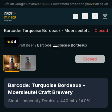
.8/5 on Google Reviews
✓
8,000+ customers preceded you
✓
Part of CraftBo
NL
Barcode: Turquoise Bordeaux
-
Moersleutel Craft Brewery
Closed
★
4.4
Home
/
Craft Beer
/
Barcode: Turquoise Bordeaux
Closed
Barcode: Turquoise Bordeaux
-
Moersleutel Craft Brewery
Stout - Imperial / Double
•
440
ml
•
14.0
%