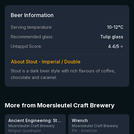
Beer Information
Serving temperature:
10-12°C
Recommended glass:
Tulip glass
Untappd Score:
4.4
/5 ⭐
About Stout - Imperial / Double
Stout is a dark beer style with rich flavours of coffee,
chocolate and caramel.
More from Moersleutel Craft Brewery
★
★
3.91
3.61
Ancient Engineering: Stone Quern
Wrench
Moersleutel Craft Brewery
Moersleutel Craft Brewery
Belgian Quadrupel
IPA - American