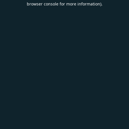
browser console for more information).