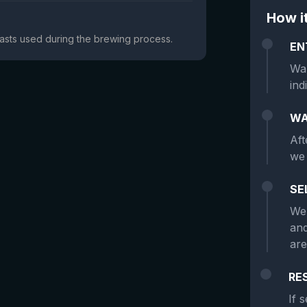
How i
yeasts used during the brewing process.
EN
Wan
ind
WA
Aft
we 
SE
We 
and
are
RE
If 