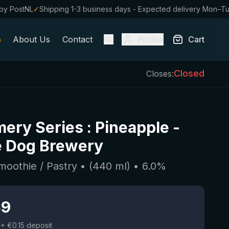
by PostNL
✓
Shipping 1-3 business days - Expected delivery Mon–T
About Us
Contact
Profile
Cart
NL
Closed
Closes:
ery Series : Pineapple
-
e Dog Brewery
moothie / Pastry
• (
440
ml)
•
6.0
%
39
+ €0.15 deposit