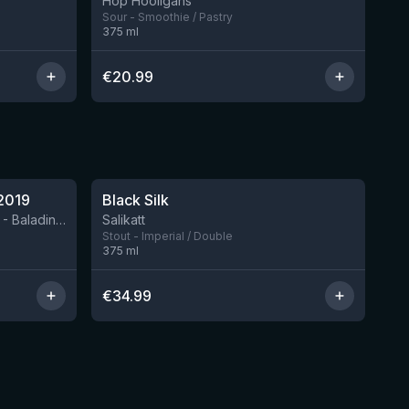
Hop Hooligans
Sour - Smoothie / Pastry
375
ml
€
20.99
★
4.53
2019
Black Silk
2 left
BIRRIFICIO AGRICOLO BALADIN - Baladin Indipendente Italian Farm Brewery
Salikatt
Stout - Imperial / Double
375
ml
€
34.99