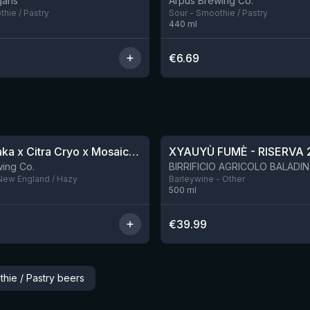
gans
Ārpus Brewing Co.
hie / Pastry
Sour - Smoothie / Pastry
440
ml
€
6.69
★
4.48
QDH Riwaka x Citra Cryo x Mosaic Cryo x Nectaron TIPA
XYAUYÙ FUMÈ - RISERVA 
8 left
ing Co.
 New England / Hazy
Barleywine - Other
500
ml
€
39.99
hie / Pastry beers