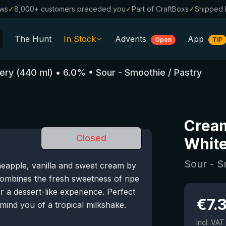
ews
✓
8,000+ customers preceded you
✓
Part of CraftBoxs
✓
Shipped 
The Hunt
In Stock
Advents
App
Open
TIP
All Beers
ery
(
440
ml)
•
6.0
%
•
Sour - Smoothie / Pastry
Alcohol-Free
0.0
%
Sale %
Cream
Gift Vouchers
Closed
Whit
Beer Boxes
Sour - S
eapple, vanilla and sweet cream by
Breweries
ombines the fresh sweetness of ripe
Beer Styles
 a dessert-like experience. Perfect
€
7.
mind you of a tropical milkshake.
Incl. VAT