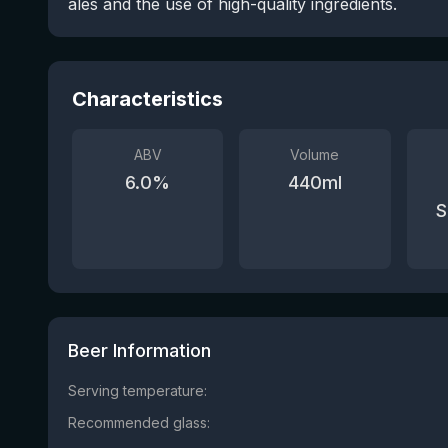
ales and the use of high-quality ingredients.
Characteristics
ABV
Volume
6.0
%
440
ml
S
Beer Information
Serving temperature:
Recommended glass: