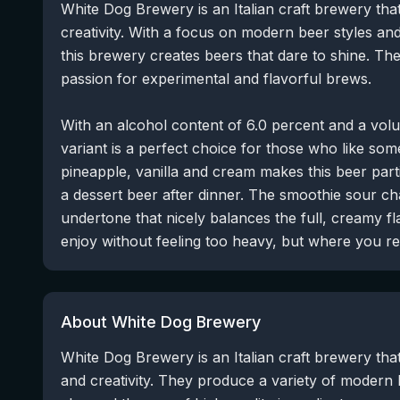
White Dog Brewery is an Italian craft brewery tha
creativity. With a focus on modern beer styles and
this brewery creates beers that dare to shine. T
passion for experimental and flavorful brews.
With an alcohol content of 6.0 percent and a volum
variant is a perfect choice for those who like som
pineapple, vanilla and cream makes this beer part
a dessert beer after dinner. The smoothie sour cha
undertone that nicely balances the full, creamy fl
enjoy without feeling too heavy, but where you real
About White Dog Brewery
White Dog Brewery is an Italian craft brewery that 
and creativity. They produce a variety of modern 