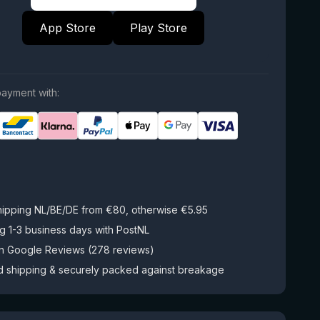
App Store
Play Store
ayment with:
hipping NL/BE/DE from €80, otherwise €5.95
g 1-3 business days with PostNL
on Google Reviews (278 reviews)
d shipping & securely packed against breakage