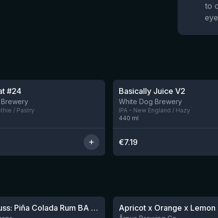
to 
eye
oat #24
Basically Juice V2
5 left
 Brewery
White Dog Brewery
hie / Pastry
IPA - New England / Hazy
440
ml
€
7.19
★
4.04
Sparklepuss: Piña Colada Rum BA (2025, purple wax)
1 left