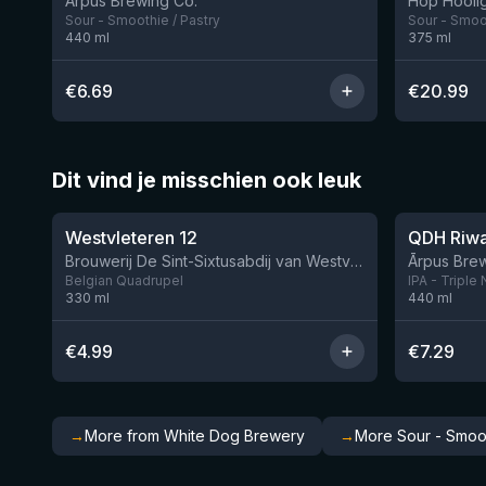
Ārpus Brewing Co.
Hop Hooli
Sour - Smoothie / Pastry
Sour - Smoot
440
ml
375
ml
€
6.69
€
20.99
Dit vind je misschien ook leuk
★
★
4.46
4.26
Westvleteren 12
Brouwerij De Sint-Sixtusabdij van Westvleteren
Ārpus Brew
Belgian Quadrupel
IPA - Triple
330
ml
440
ml
€
4.99
€
7.29
→
More from White Dog Brewery
→
More Sour - Smoot