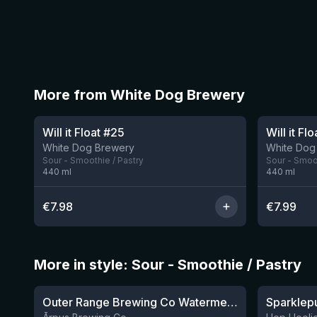
More from White Dog Brewery
Will it Float #25
Will it Fl
White Dog Brewery
White Dog
Sour - Smoothie / Pastry
Sour - Smoot
440
ml
440
ml
€
7.98
€
7.99
More in style: Sour - Smoothie / Pastry
★
★
4.04
4.3
Outer Range Brewing Co Watermelon x Mint x Lime Smoothie Sour Ale
8 left