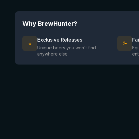
Why BrewHunter?
Exclusive Releases
Fa
⭐
🎯
Unique beers you won't find
Equ
anywhere else
ent