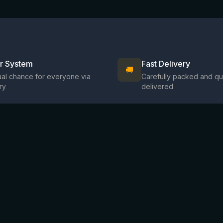
ir System
Fast Delivery
🚚
al chance for everyone via
Carefully packed and qu
ry
delivered