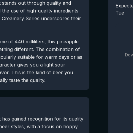
t stands out through quality and
Expecte
 the use of high-quality ingredients,
Tue
he Creamery Series underscores their
e of 440 milliliters, this pineapple
ething different. The combination of
Dow
icularly suitable for warm days or as
racter gives you a light sour
avor. This is the kind of beer you
ly taste the quality.
has gained recognition for its quality
beer styles, with a focus on hoppy