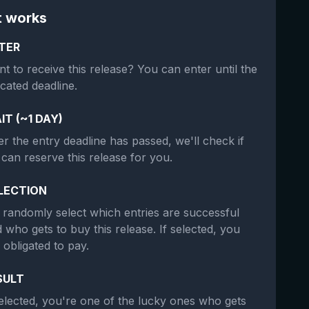
t works
TER
t to receive this release? You can enter until the
icated deadline.
IT (~1 DAY)
er the entry deadline has passed, we'll check if
can reserve this release for you.
LECTION
randomly select which entries are successful
 who gets to buy this release. If selected, you
 obligated to pay.
SULT
selected, you're one of the lucky ones who gets