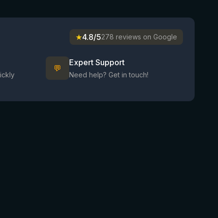
★
4.8/5
278 reviews on Google
Expert Support
💬
ickly
Need help? Get in touch!