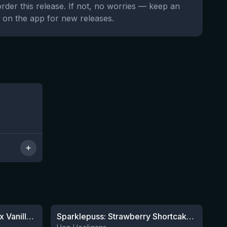
order this release. If not, no worries — keep an
 on the app for new releases.
7 left
★
4.19
Apricot x Orange x Lemon x Vanilla Smoothie Sour Ale
Sparklepuss: Strawberry Shortcake Rum BA (2025, purple wax)
12 left
5 left