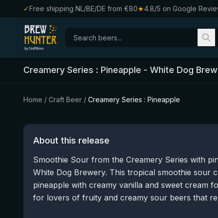
✓
Free shipping NL/BE/DE from €80
★
4.8/5 on Google Revi
Creamery Series : Pineapple
-
White Dog Brew
Home
/
Craft Beer
/
Creamery Series : Pineapple
About this release
Smoothie Sour from the Creamery Series with pin
White Dog Brewery. This tropical smoothie sour c
pineapple with creamy vanilla and sweet cream for
for lovers of fruity and creamy sour beers that re