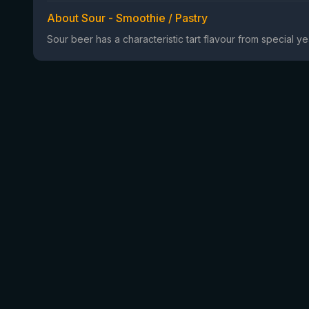
About Sour - Smoothie / Pastry
Sour beer has a characteristic tart flavour from special 