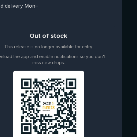
d delivery Mon–
Out of stock
This release is no longer available for entry.
nload the app and enable notifications so you don't
miss new drops.