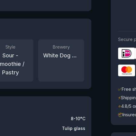
Secure p
Style
Brewery
Sour -
White Dog Brewery
moothie /
Pastry
✅
Free s
⚡
Shippin
⭐
4.8/5 
📦
Insure
8-10°C
Tulip glass