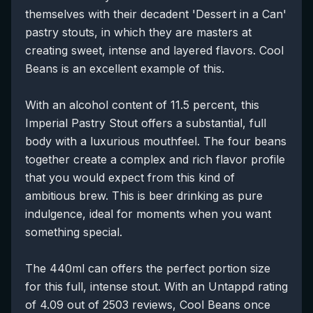
themselves with their decadent 'Dessert in a Can'
pastry stouts, in which they are masters at
creating sweet, intense and layered flavors. Cool
Beans is an excellent example of this.
With an alcohol content of 11.5 percent, this
Imperial Pastry Stout offers a substantial, full
body with a luxurious mouthfeel. The four beans
together create a complex and rich flavor profile
that you would expect from this kind of
ambitious brew. This is beer drinking as pure
indulgence, ideal for moments when you want
something special.
The 440ml can offers the perfect portion size
for this full, intense stout. With an Untappd rating
of 4.09 out of 2503 reviews, Cool Beans once