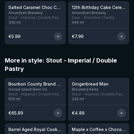
Salted Caramel Choc Chip Cookie
12th Birthday Cake Celebration: Triple Threat, Blueberry, Strawberry & Peach Iced Cream
1 left
Amundsen Brewery
Amundsen Brewery
Stout - Imperial / Double Pastry
Sour - Smoothie / Pastry
330
ml
440
ml
€
5.99
€
7.99
More in style: Stout - Imperial / Double
Pastry
★
★
4.24
3.76
Bourbon County Brand Banana Foster Stout 2023
Gingerbread Man
4 left
8 left
Goose Island Beer Co.
Brouwerij Kees
Stout - Imperial / Double Pastry
Stout - Imperial / Double Pastry
500
ml
330
ml
€
65.89
€
4.89
★
★
4.23
4.13
Barrel Aged Royal Cookie: Pecan Pie
Maple x Coffee x Chocolate x Peanut Butter Imperial Stout
2 left
2 left