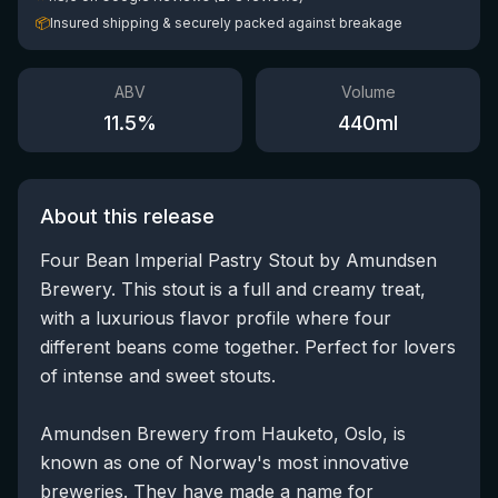
📦
Insured shipping & securely packed against breakage
ABV
Volume
11.5
%
440
ml
About this release
Four Bean Imperial Pastry Stout by Amundsen
Brewery. This stout is a full and creamy treat,
with a luxurious flavor profile where four
different beans come together. Perfect for lovers
of intense and sweet stouts.
Amundsen Brewery from Hauketo, Oslo, is
known as one of Norway's most innovative
breweries. They have made a name for