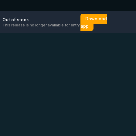
Download
Out of stock
This release is no longer available for entry.
app
Email us
Message us on
Open
directly
WhatsApp
chat
Be the first to know!
CoC
:
76448630
VAT
:
NL860626623B01