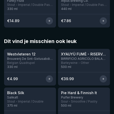
Funky Fluid
Ārpus Brewing Co.
Stout - Imperial / Double Pastry
Stout - Imperial / Double Pastry
330
ml
440
ml
€
14.89
€
7.86
Dit vind je misschien ook leuk
★
★
4.46
4.48
Westvleteren 12
XYAUYÙ FUMÈ - RISERVA 2019
Brouwerij De Sint-Sixtusabdij van Westvleteren
BIRRIFICIO AGRICOLO BALADIN - Baladin Indipendente Italian Farm Brewery
Belgian Quadrupel
Barleywine - Other
330
ml
500
ml
€
4.99
€
39.99
★
★
4.53
4.33
Black Silk
Pie Hard & Finnish It
3 left
1 left
Salikatt
Pulfer Brewery
Stout - Imperial / Double
Sour - Smoothie / Pastry
375
ml
500
ml