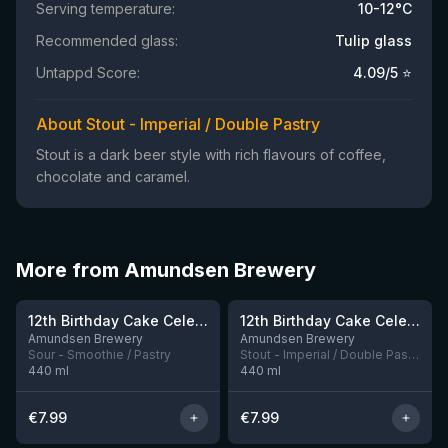
Serving temperature:
10-12°C
Recommended glass:
Tulip glass
Untappd Score:
4.09
/5 ⭐
About Stout - Imperial / Double Pastry
Stout is a dark beer style with rich flavours of coffee,
chocolate and caramel.
More from Amundsen Brewery
★
3.87
12th Birthday Cake Celebration: Raspberry, Banana, Vanilla Ice Cream
12th Birthday Cake Celebration: Chocolate, Vanilla & Peanutbutter Cup Stout
8 left
3 left
Amundsen Brewery
Amundsen Brewery
Sour - Smoothie / Pastry
Stout - Imperial / Double Pastry
440
ml
440
ml
€
7.99
€
7.99
★
★
4.09
3.87