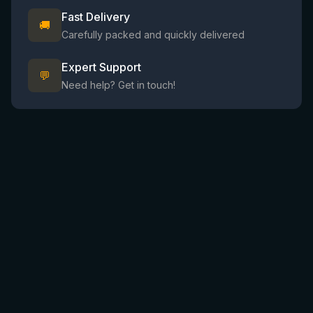
Fast Delivery
🚚
Carefully packed and quickly delivered
Expert Support
💬
Need help? Get in touch!