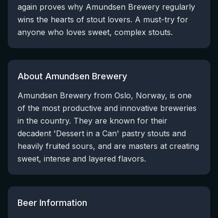
again proves why Amundsen Brewery regularly
wins the hearts of stout lovers. A must-try for
anyone who loves sweet, complex stouts.
About Amundsen Brewery
Amundsen Brewery from Oslo, Norway, is one
of the most productive and innovative breweries
in the country. They are known for their
decadent 'Dessert in a Can' pastry stouts and
heavily fruited sours, and are masters at creating
sweet, intense and layered flavors.
Beer Information