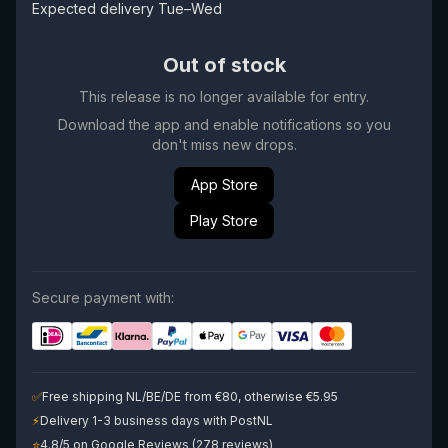
Expected delivery Tue–Wed
Out of stock
This release is no longer available for entry.
Download the app and enable notifications so you
don't miss new drops.
App Store
Play Store
Secure payment with:
✅
Free shipping NL/BE/DE from €80, otherwise €5.95
⚡
Delivery 1-3 business days with PostNL
⭐
4.8/5 on Google Reviews (278 reviews)