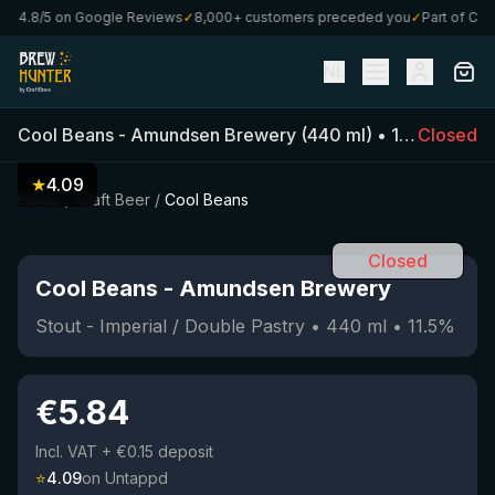
4.8/5 on Google Reviews
✓
8,000+ customers preceded you
✓
Part of CraftB
NL
Cool Beans
-
Amundsen Brewery
(
440
ml)
•
11.5
Closed
%
•
Stou
★
4.09
Home
/
Craft Beer
/
Cool Beans
Closed
Cool Beans
-
Amundsen Brewery
Stout - Imperial / Double Pastry
•
440
ml
•
11.5
%
€
5.84
Incl. VAT
+ €0.15 deposit
⭐
4.09
on Untappd