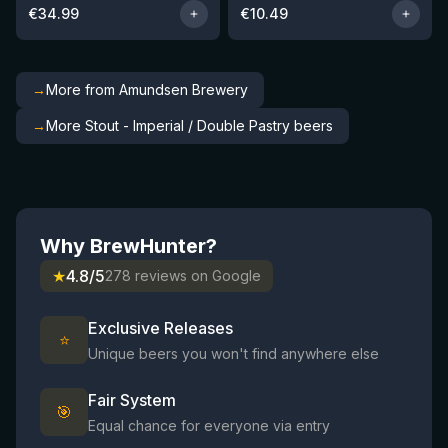
€
34.99
€
10.49
→
More from Amundsen Brewery
→
More Stout - Imperial / Double Pastry beers
Why BrewHunter?
★
4.8/5
278 reviews on Google
Exclusive Releases
⭐
Unique beers you won't find anywhere else
Fair System
🎯
Equal chance for everyone via entry