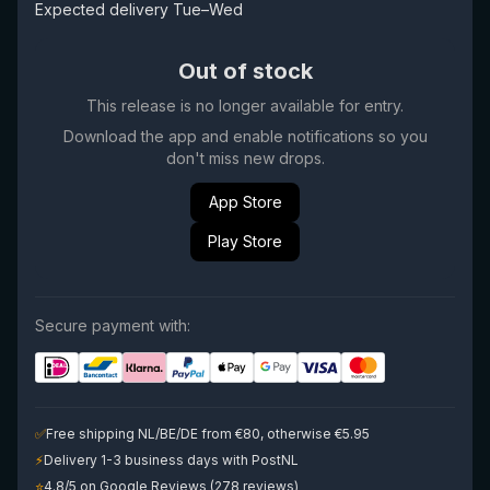
Expected delivery Tue–Wed
Out of stock
This release is no longer available for entry.
Download the app and enable notifications so you
don't miss new drops.
App Store
Play Store
Secure payment with:
✅
Free shipping NL/BE/DE from €80, otherwise €5.95
⚡
Delivery 1-3 business days with PostNL
⭐
4.8/5 on Google Reviews (278 reviews)