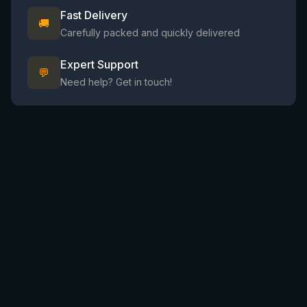
Fast Delivery
🚚
Carefully packed and quickly delivered
Expert Support
💬
Need help? Get in touch!