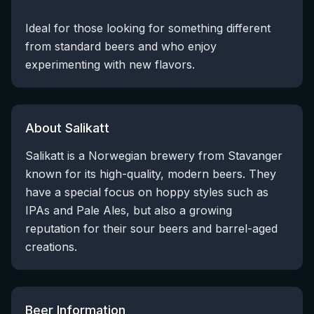
Ideal for those looking for something different
from standard beers and who enjoy
experimenting with new flavors.
About Salikatt
Salikatt is a Norwegian brewery from Stavanger
known for its high-quality, modern beers. They
have a special focus on hoppy styles such as
IPAs and Pale Ales, but also a growing
reputation for their sour beers and barrel-aged
creations.
Beer Information