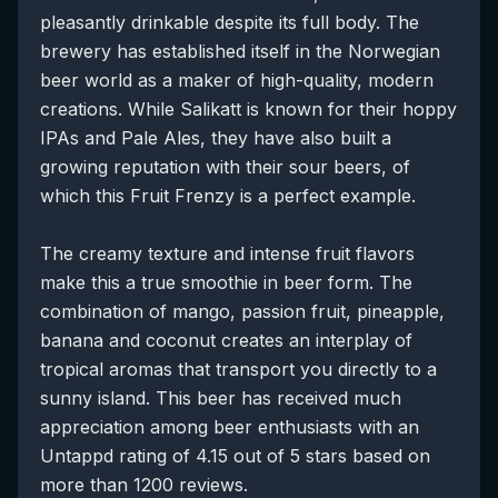
pleasantly drinkable despite its full body. The
brewery has established itself in the Norwegian
beer world as a maker of high-quality, modern
creations. While Salikatt is known for their hoppy
IPAs and Pale Ales, they have also built a
growing reputation with their sour beers, of
which this Fruit Frenzy is a perfect example.
The creamy texture and intense fruit flavors
make this a true smoothie in beer form. The
combination of mango, passion fruit, pineapple,
banana and coconut creates an interplay of
tropical aromas that transport you directly to a
sunny island. This beer has received much
appreciation among beer enthusiasts with an
Untappd rating of 4.15 out of 5 stars based on
more than 1200 reviews.