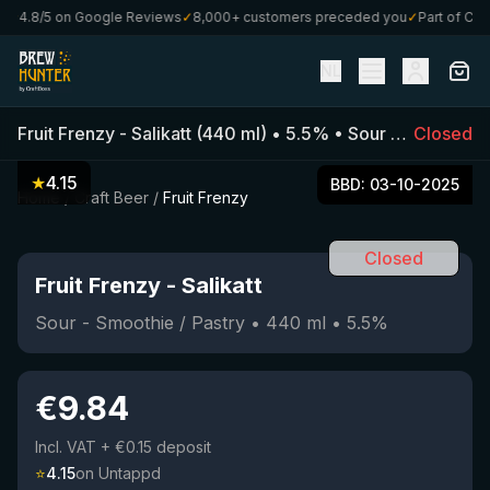
4.8/5 on Google Reviews
✓
8,000+ customers preceded you
✓
Part of Craft
NL
Fruit Frenzy
-
Salikatt
(
440
ml)
•
5.5
%
•
Sour - Smoothie / Pastry
Closed
★
4.15
BBD:
03-10-2025
Home
/
Craft Beer
/
Fruit Frenzy
Closed
Fruit Frenzy
-
Salikatt
Sour - Smoothie / Pastry
•
440
ml
•
5.5
%
€
9.84
Incl. VAT
+ €0.15 deposit
⭐
4.15
on Untappd