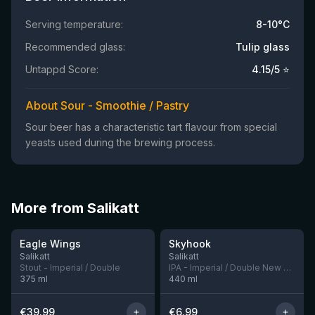
Serving temperature:
8-10°C
Recommended glass:
Tulip glass
Untappd Score:
4.15
/5 ⭐
About Sour - Smoothie / Pastry
Sour beer has a characteristic tart flavour from special
yeasts used during the brewing process.
More from Salikatt
★
★
4.45
4.05
Eagle Wings
Skyhook
11 left
4 left
Salikatt
Salikatt
Stout - Imperial / Double
IPA - Imperial / Double New England / Hazy
375
ml
440
ml
€
39.99
€
6.99