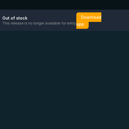
Download
Out of stock
This release is no longer available for entry.
app
Email us
Message us on
Open
directly
WhatsApp
chat
Be the first to know!
CoC
:
76448630
VAT
:
NL860626623B01