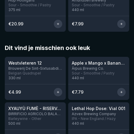
Hop Hooligans
Amundsen Brewery
Sour - Smoothie / Pastry
Sour - Smoothie / Pastry
375
ml
440
ml
€
20.99
€
7.99
Dit vind je misschien ook leuk
★
★
4.46
4.28
Westvleteren 12
Apple x Mango x Banana x Cinnamon Smoothie Sour Ale
2 left
Brouwerij De Sint-Sixtusabdij van Westvleteren
Ārpus Brewing Co.
Belgian Quadrupel
Sour - Smoothie / Pastry
330
ml
440
ml
€
4.99
€
7.79
★
★
4.48
4.29
XYAUYÙ FUMÈ - RISERVA 2019
Lethal Hop Dose: Vial 001
4 left
BIRRIFICIO AGRICOLO BALADIN - Baladin Indipendente Italian Farm Brewery
Azvex Brewing Company
Barleywine - Other
IPA - New England / Hazy
500
ml
440
ml