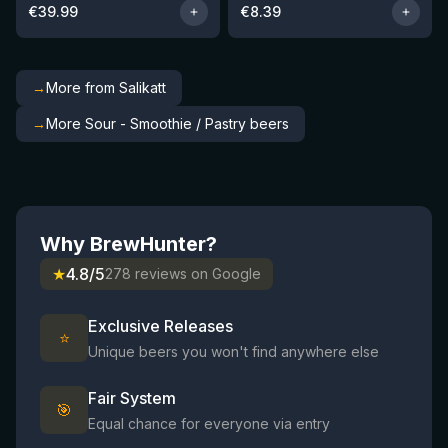
€
39.99
€
8.39
→
More from Salikatt
→
More Sour - Smoothie / Pastry beers
Why BrewHunter?
★
4.8/5
278 reviews on Google
Exclusive Releases
⭐
Unique beers you won't find anywhere else
Fair System
🎯
Equal chance for everyone via entry