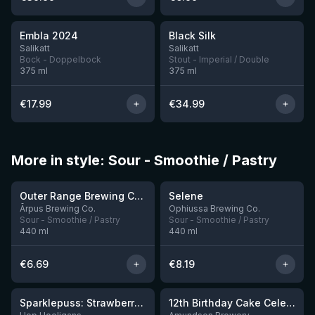
★
★
4.0
4.53
Embla 2024
Black Silk
5 left
3 left
Salikatt
Salikatt
Bock - Doppelbock
Stout - Imperial / Double
375
ml
375
ml
€
17.99
€
34.99
More in style: Sour - Smoothie / Pastry
★
★
4.04
4.15
Outer Range Brewing Co Watermelon x Mint x Lime Smoothie Sour Ale
Selene
9 left
10 left
Ārpus Brewing Co.
Ophiussa Brewing Co.
Sour - Smoothie / Pastry
Sour - Smoothie / Pastry
440
ml
440
ml
€
6.69
€
8.19
★
★
4.19
3.87
Sparklepuss: Strawberry Shortcake Rum BA (2025, purple wax)
12th Birthday Cake Celebration: Raspberry, Banana, Vanilla Ice Cream
4 left
8 left