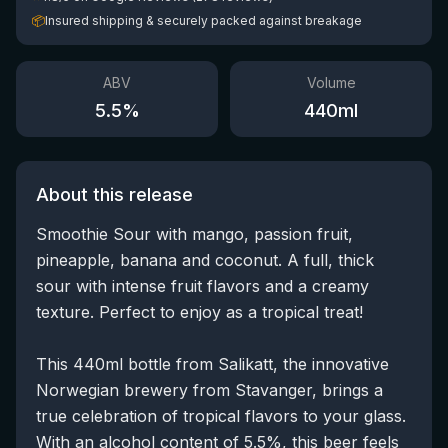
📦
Insured shipping & securely packed against breakage
ABV
Volume
5.5
%
440
ml
About this release
Smoothie Sour with mango, passion fruit,
pineapple, banana and coconut. A full, thick
sour with intense fruit flavors and a creamy
texture. Perfect to enjoy as a tropical treat!
This 440ml bottle from Salikatt, the innovative
Norwegian brewery from Stavanger, brings a
true celebration of tropical flavors to your glass.
With an alcohol content of 5.5%, this beer feels