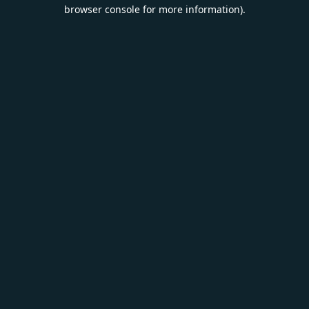
browser console for more information).