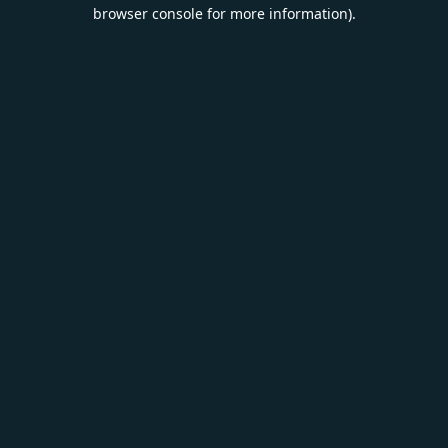
browser console for more information).